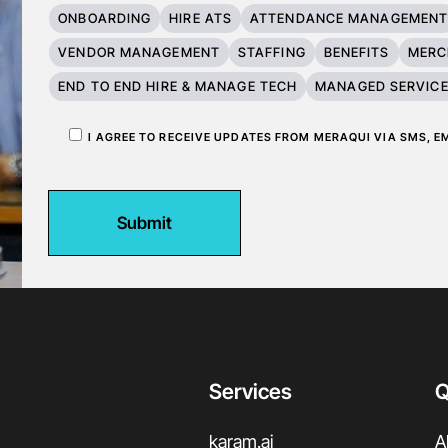
ONBOARDING
HIRE ATS
ATTENDANCE MANAGEMEN
VENDOR MANAGEMENT
STAFFING
BENEFITS
MERC
END TO END HIRE & MANAGE TECH
MANAGED SERVIC
I AGREE TO RECEIVE UPDATES FROM MERAQUI VIA SMS, 
Submit
Services
Q
karam.ai
A