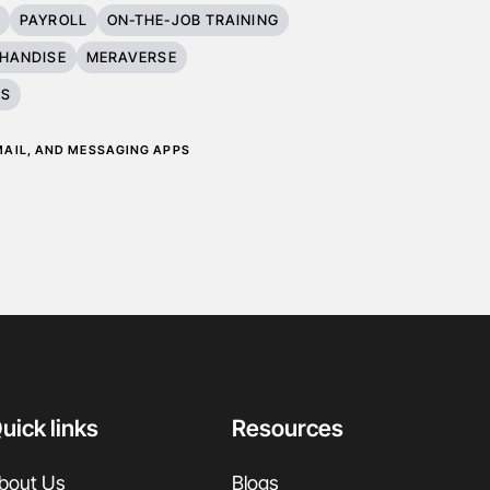
T
PAYROLL
ON-THE-JOB TRAINING
HANDISE
MERAVERSE
ES
EMAIL, AND MESSAGING APPS
uick links
Resources
bout Us
Blogs