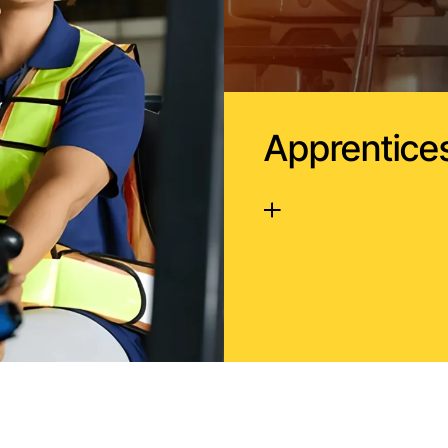
Apprentice