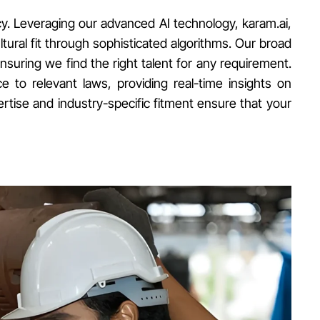
cy. Leveraging our advanced AI technology, karam.ai,
ltural fit through sophisticated algorithms. Our broad
ensuring we find the right talent for any requirement.
to relevant laws, providing real-time insights on
tise and industry-specific fitment ensure that your