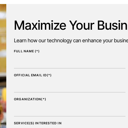
Maximize Your Busin
Learn how our technology can enhance your busines
FULL NAME (*)
OFFICIAL EMAIL ID(*)
ORGANIZATION(*)
SERVICE(S) INTERESTED IN