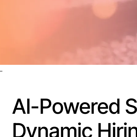
_
AI-Powered St
Dynamic Hiri