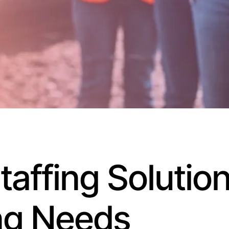
affing Solution
ng Needs