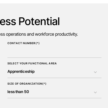
ess Potential
s operations and workforce productivity.
CONTACT NUMBER(*)
SELECT YOUR FUNCTIONAL AREA
SIZE OF ORGANIZATION(*)