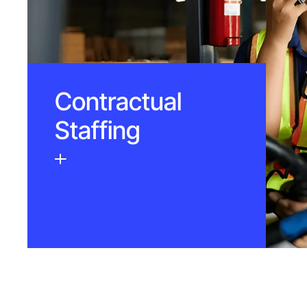
Contractual
Staffing