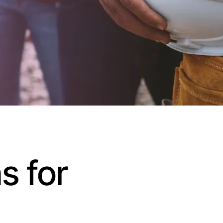
s for