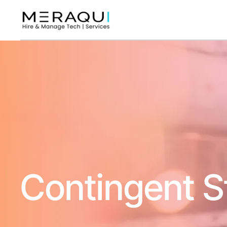
Contingent S