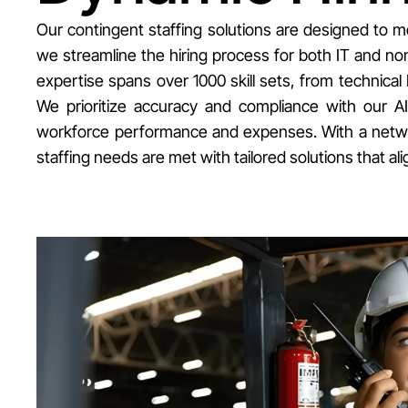
Our contingent staffing solutions are designed to m
we streamline the hiring process for both IT and non-
expertise spans over 1000 skill sets, from technical 
We prioritize accuracy and compliance with our A
workforce performance and expenses. With a network
staffing needs are met with tailored solutions that 