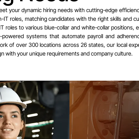
eet your dynamic hiring needs with cutting-edge efficien
IT roles, matching candidates with the right skills and cu
IT roles to various blue-collar and white-collar positions, 
I-powered systems that automate payroll and adherence 
 of over 300 locations across 26 states, our local exper
align with your unique requirements and company culture.