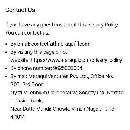
Contact Us
If you have any questions about this Privacy Policy,
You can contact us:
By email: contact[at]meraqui[.]com
By visiting this page on our
website:
https://www.meraqui.com/privacy_policy
By phone number:
9625209004
By mail: Meraqui Ventures Pvt. Ltd., Office No.
303, 3rd Floor,
Nyati Millennium Co-operative Society Ltd ,Next to
Indusind bank,,
Near Dutta Mandir Chowk, Viman Nagar, Pune –
411014