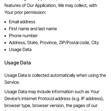
features of Our Application, We may collect, with
Your prior permission:
Email address
First name and last name
Phone number
Address, State, Province, ZIP/Postal code, City
Usage Data
Usage Data
Usage Data is collected automatically when using the
Service.
Usage Data may include information such as Your
Device’s Internet Protocol address (e.g. IP address),
browser type, browser version, the pages of our