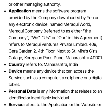
or other managing authority.
Application
means the software program
provided by the Company downloaded by You on
any electronic device, named Meraqui World,
Meraqui Company (referred to as either “the
Company”, “We”, “Us” or “Our” in this Agreement)
refers to Meraqui Ventures Private Limited, 409,
Gera Garden 2, 4th Floor, Next to St. Mira’s Girls
Collage, Koregaon Park, Pune, Maharashtra 411001.
Country
refers to: Maharashtra, India
Device
means any device that can access the
Service such as a computer, a cellphone or a digital
tablet.
Personal Data
is any information that relates to an
identified or identifiable individual.
Service
refers to the Application or the Website or