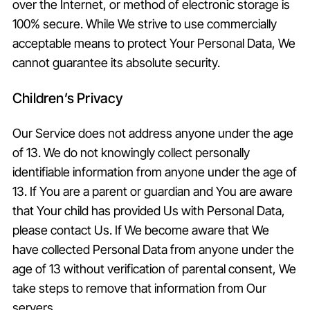
over the Internet, or method of electronic storage is
100% secure. While We strive to use commercially
acceptable means to protect Your Personal Data, We
cannot guarantee its absolute security.
Children’s Privacy
Our Service does not address anyone under the age
of 13. We do not knowingly collect personally
identifiable information from anyone under the age of
13. If You are a parent or guardian and You are aware
that Your child has provided Us with Personal Data,
please contact Us. If We become aware that We
have collected Personal Data from anyone under the
age of 13 without verification of parental consent, We
take steps to remove that information from Our
servers.