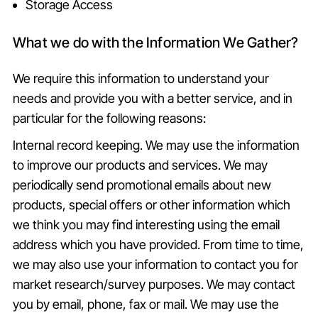
Storage Access
What we do with the Information We Gather?
We require this information to understand your
needs and provide you with a better service, and in
particular for the following reasons:
Internal record keeping. We may use the information
to improve our products and services. We may
periodically send promotional emails about new
products, special offers or other information which
we think you may find interesting using the email
address which you have provided. From time to time,
we may also use your information to contact you for
market research/survey purposes. We may contact
you by email, phone, fax or mail. We may use the