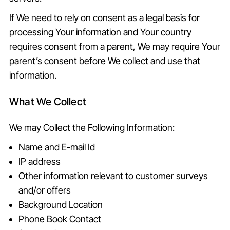
If We need to rely on consent as a legal basis for
processing Your information and Your country
requires consent from a parent, We may require Your
parent’s consent before We collect and use that
information.
What We Collect
We may Collect the Following Information:
Name and E-mail Id
IP address
Other information relevant to customer surveys
and/or offers
Background Location
Phone Book Contact