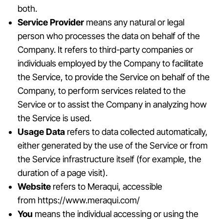
both.
Service Provider
means any natural or legal
person who processes the data on behalf of the
Company. It refers to third-party companies or
individuals employed by the Company to facilitate
the Service, to provide the Service on behalf of the
Company, to perform services related to the
Service or to assist the Company in analyzing how
the Service is used.
Usage Data
refers to data collected automatically,
either generated by the use of the Service or from
the Service infrastructure itself (for example, the
duration of a page visit).
Website
refers to Meraqui, accessible
from
https://www.meraqui.com/
You
means the individual accessing or using the