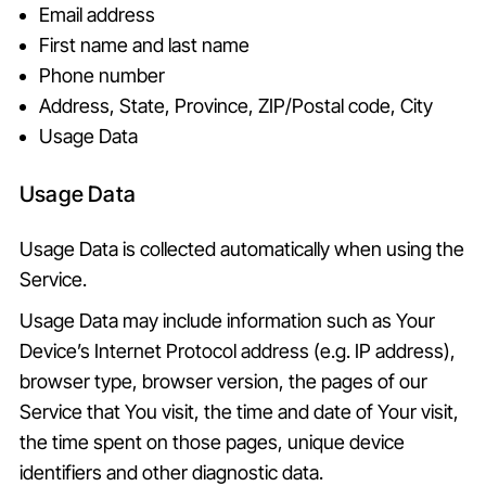
Email address
First name and last name
Phone number
Address, State, Province, ZIP/Postal code, City
Usage Data
Usage Data
Usage Data is collected automatically when using the
Service.
Usage Data may include information such as Your
Device’s Internet Protocol address (e.g. IP address),
browser type, browser version, the pages of our
Service that You visit, the time and date of Your visit,
the time spent on those pages, unique device
identifiers and other diagnostic data.