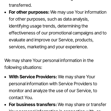
transferred.
For other purposes:
We may use Your information
for other purposes, such as data analysis,
identifying usage trends, determining the
effectiveness of our promotional campaigns and to
evaluate and improve our Service, products,
services, marketing and your experience.
We may share Your personal information in the
following situations:
With Service Providers:
We may share Your
personal information with Service Providers to
monitor and analyze the use of our Service, to
contact You.
For business transfers:
We may share or transfer