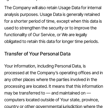
The Company will also retain Usage Data for internal
analysis purposes. Usage Data is generally retained
for a shorter period of time, except when this data is
used to strengthen the security or to improve the
functionality of Our Service, or We are legally
obligated to retain this data for longer time periods.
Transfer of Your Personal Data
Your information, including Personal Data, is
processed at the Company’s operating offices and in
any other places where the parties involved in the
processing are located. It means that this information
may be transferred to — and maintained on —
computers located outside of Your state, province,
country or other governmental jurisdiction where the