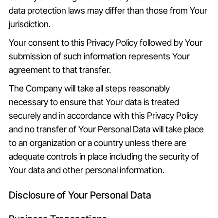
data protection laws may differ than those from Your
jurisdiction.
Your consent to this Privacy Policy followed by Your
submission of such information represents Your
agreement to that transfer.
The Company will take all steps reasonably
necessary to ensure that Your data is treated
securely and in accordance with this Privacy Policy
and no transfer of Your Personal Data will take place
to an organization or a country unless there are
adequate controls in place including the security of
Your data and other personal information.
Disclosure of Your Personal Data