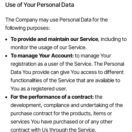
Use of Your Personal Data
The Company may use Personal Data for the
following purposes:
To provide and maintain our Service
, including to
monitor the usage of our Service.
To manage Your Account:
to manage Your
registration as a user of the Service. The Personal
Data You provide can give You access to different
functionalities of the Service that are available to
You as a registered user.
For the performance of a contract:
the
development, compliance and undertaking of the
purchase contract for the products, items or
services You have purchased or of any other
contract with Us through the Service.