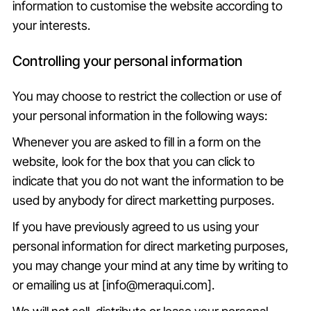
information to customise the website according to
your interests.
Controlling your personal information
You may choose to restrict the collection or use of
your personal information in the following ways:
Whenever you are asked to fill in a form on the
website, look for the box that you can click to
indicate that you do not want the information to be
used by anybody for direct marketting purposes.
If you have previously agreed to us using your
personal information for direct marketing purposes,
you may change your mind at any time by writing to
or emailing us at [info@meraqui.com].