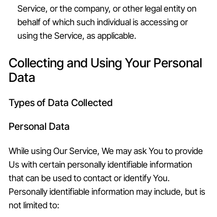
Service, or the company, or other legal entity on
behalf of which such individual is accessing or
using the Service, as applicable.
Collecting and Using Your Personal
Data
Types of Data Collected
Personal Data
While using Our Service, We may ask You to provide
Us with certain personally identifiable information
that can be used to contact or identify You.
Personally identifiable information may include, but is
not limited to: