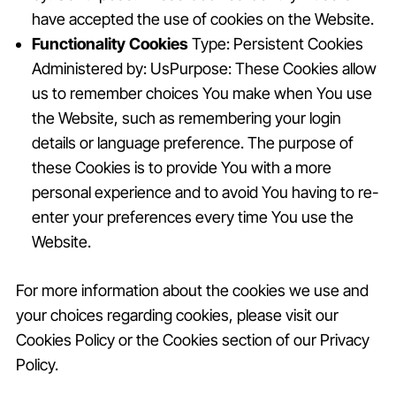
have accepted the use of cookies on the Website.
Functionality Cookies
Type: Persistent Cookies
Administered by: UsPurpose: These Cookies allow
us to remember choices You make when You use
the Website, such as remembering your login
details or language preference. The purpose of
these Cookies is to provide You with a more
personal experience and to avoid You having to re-
enter your preferences every time You use the
Website.
For more information about the cookies we use and
your choices regarding cookies, please visit our
Cookies Policy or the Cookies section of our Privacy
Policy.