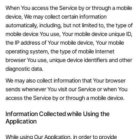
When You access the Service by or through a mobile
device, We may collect certain information
automatically, including, but not limited to, the type of
mobile device You use, Your mobile device unique ID,
the IP address of Your mobile device, Your mobile
operating system, the type of mobile Internet
browser You use, unique device identifiers and other
diagnostic data.
We may also collect information that Your browser
sends whenever You visit our Service or when You
access the Service by or through a mobile device.
Information Collected while Using the
Application
While using Our Application, in order to provide