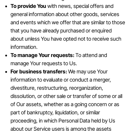
To provide You
with news, special offers and
general information about other goods, services
and events which we offer that are similar to those
that you have already purchased or enquired
about unless You have opted not to receive such
information.
To manage Your requests:
To attend and
manage Your requests to Us.
For business transfers:
We may use Your
information to evaluate or conduct a merger,
divestiture, restructuring, reorganization,
dissolution, or other sale or transfer of some or all
of Our assets, whether as a going concern or as
part of bankruptcy, liquidation, or similar
proceeding, in which Personal Data held by Us
about our Service users is among the assets