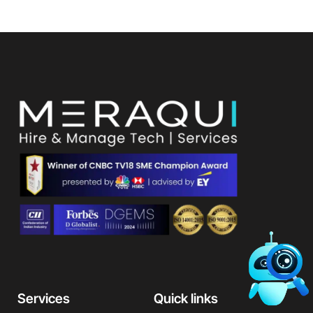
Services
Quick links