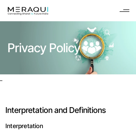
Privacy Policy
_
Interpretation and Definitions
Interpretation