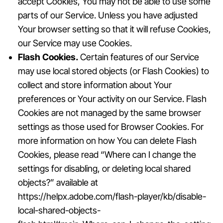
accept Cookies, You may not be able to use some
parts of our Service. Unless you have adjusted
Your browser setting so that it will refuse Cookies,
our Service may use Cookies.
Flash Cookies.
Certain features of our Service
may use local stored objects (or Flash Cookies) to
collect and store information about Your
preferences or Your activity on our Service. Flash
Cookies are not managed by the same browser
settings as those used for Browser Cookies. For
more information on how You can delete Flash
Cookies, please read “Where can I change the
settings for disabling, or deleting local shared
objects?” available at
https://helpx.adobe.com/flash-player/kb/disable-
local-shared-objects-