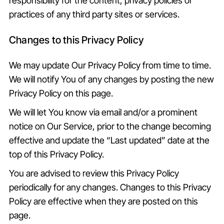
responsibility for the content, privacy policies or
practices of any third party sites or services.
Changes to this Privacy Policy
We may update Our Privacy Policy from time to time.
We will notify You of any changes by posting the new
Privacy Policy on this page.
We will let You know via email and/or a prominent
notice on Our Service, prior to the change becoming
effective and update the “Last updated” date at the
top of this Privacy Policy.
You are advised to review this Privacy Policy
periodically for any changes. Changes to this Privacy
Policy are effective when they are posted on this
page.