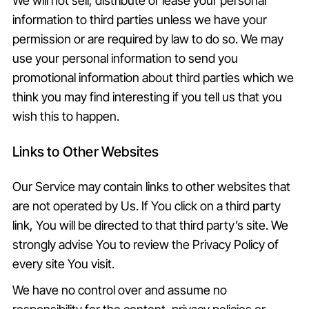
We will not sell, distribute or lease your personal
information to third parties unless we have your
permission or are required by law to do so. We may
use your personal information to send you
promotional information about third parties which we
think you may find interesting if you tell us that you
wish this to happen.
Links to Other Websites
Our Service may contain links to other websites that
are not operated by Us. If You click on a third party
link, You will be directed to that third party’s site. We
strongly advise You to review the Privacy Policy of
every site You visit.
We have no control over and assume no