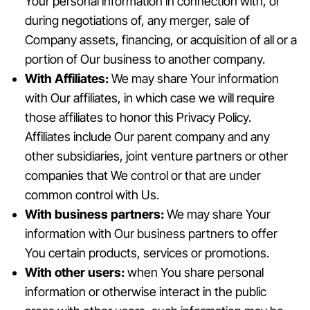
Your personal information in connection with, or
during negotiations of, any merger, sale of
Company assets, financing, or acquisition of all or a
portion of Our business to another company.
With Affiliates:
We may share Your information
with Our affiliates, in which case we will require
those affiliates to honor this Privacy Policy.
Affiliates include Our parent company and any
other subsidiaries, joint venture partners or other
companies that We control or that are under
common control with Us.
With business partners:
We may share Your
information with Our business partners to offer
You certain products, services or promotions.
With other users:
when You share personal
information or otherwise interact in the public