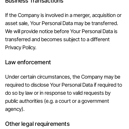
Business Transactions
If the Company is involved in a merger, acquisition or
asset sale, Your Personal Data may be transferred.
We will provide notice before Your Personal Data is
transferred and becomes subject to a different
Privacy Policy.
Law enforcement
Under certain circumstances, the Company may be
required to disclose Your Personal Data if required to
do so by law or in response to valid requests by
public authorities (e.g. a court or a government
agency).
Other legal requirements