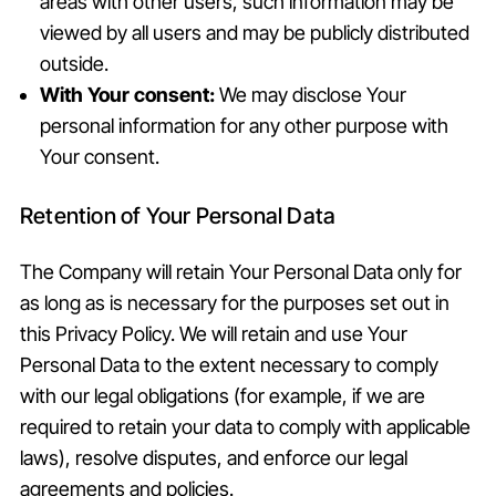
areas with other users, such information may be
viewed by all users and may be publicly distributed
outside.
With Your consent:
We may disclose Your
personal information for any other purpose with
Your consent.
Retention of Your Personal Data
The Company will retain Your Personal Data only for
as long as is necessary for the purposes set out in
this Privacy Policy. We will retain and use Your
Personal Data to the extent necessary to comply
with our legal obligations (for example, if we are
required to retain your data to comply with applicable
laws), resolve disputes, and enforce our legal
agreements and policies.