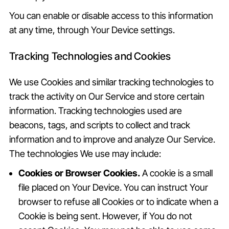
You can enable or disable access to this information
at any time, through Your Device settings.
Tracking Technologies and Cookies
We use Cookies and similar tracking technologies to
track the activity on Our Service and store certain
information. Tracking technologies used are
beacons, tags, and scripts to collect and track
information and to improve and analyze Our Service.
The technologies We use may include:
Cookies or Browser Cookies.
A cookie is a small
file placed on Your Device. You can instruct Your
browser to refuse all Cookies or to indicate when a
Cookie is being sent. However, if You do not