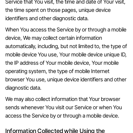
Service that You visit, the time and date of Your visit,
the time spent on those pages, unique device
identifiers and other diagnostic data.
When You access the Service by or through a mobile
device, We may collect certain information
automatically, including, but not limited to, the type of
mobile device You use, Your mobile device unique ID,
the IP address of Your mobile device, Your mobile
operating system, the type of mobile Internet
browser You use, unique device identifiers and other
diagnostic data.
We may also collect information that Your browser
sends whenever You visit our Service or when You
access the Service by or through a mobile device.
Information Collected while Using the