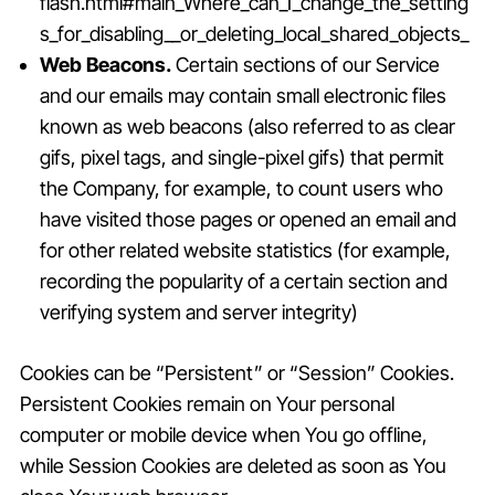
flash.html#main_Where_can_I_change_the_setting
s_for_disabling__or_deleting_local_shared_objects_
Web Beacons.
Certain sections of our Service
and our emails may contain small electronic files
known as web beacons (also referred to as clear
gifs, pixel tags, and single-pixel gifs) that permit
the Company, for example, to count users who
have visited those pages or opened an email and
for other related website statistics (for example,
recording the popularity of a certain section and
verifying system and server integrity)
Cookies can be “Persistent” or “Session” Cookies.
Persistent Cookies remain on Your personal
computer or mobile device when You go offline,
while Session Cookies are deleted as soon as You