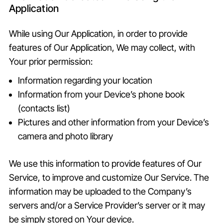
Application
While using Our Application, in order to provide
features of Our Application, We may collect, with
Your prior permission:
Information regarding your location
Information from your Device’s phone book
(contacts list)
Pictures and other information from your Device’s
camera and photo library
We use this information to provide features of Our
Service, to improve and customize Our Service. The
information may be uploaded to the Company’s
servers and/or a Service Provider’s server or it may
be simply stored on Your device.