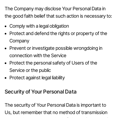
The Company may disclose Your Personal Data in
the good faith belief that such action is necessary to:
Comply with a legal obligation
Protect and defend the rights or property of the
Company
Prevent or investigate possible wrongdoing in
connection with the Service
Protect the personal safety of Users of the
Service or the public
Protect against legal liability
Security of Your Personal Data
The security of Your Personal Data is important to
Us, but remember that no method of transmission