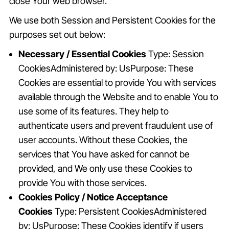
close Your web browser.
We use both Session and Persistent Cookies for the
purposes set out below:
Necessary / Essential Cookies
Type: Session
CookiesAdministered by: UsPurpose: These
Cookies are essential to provide You with services
available through the Website and to enable You to
use some of its features. They help to
authenticate users and prevent fraudulent use of
user accounts. Without these Cookies, the
services that You have asked for cannot be
provided, and We only use these Cookies to
provide You with those services.
Cookies Policy / Notice Acceptance
Cookies
Type: Persistent CookiesAdministered
by: UsPurpose: These Cookies identify if users