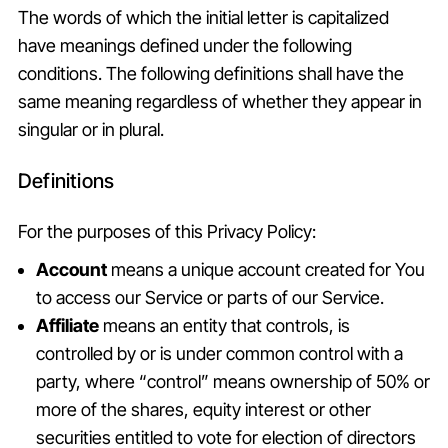
The words of which the initial letter is capitalized
have meanings defined under the following
conditions. The following definitions shall have the
same meaning regardless of whether they appear in
singular or in plural.
Definitions
For the purposes of this Privacy Policy:
Account
means a unique account created for You
to access our Service or parts of our Service.
Affiliate
means an entity that controls, is
controlled by or is under common control with a
party, where “control” means ownership of 50% or
more of the shares, equity interest or other
securities entitled to vote for election of directors