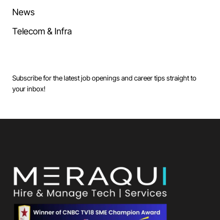
News
Telecom & Infra
Subscribe for the latest job openings and career tips straight to
your inbox!