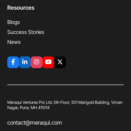
Resources
Blogs
Success Stories
News
Meraqui Ventures Pvt. Ltd. 5th Floor, 501
Marigold Building, Viman
Nagar, Pune, MH
411014
contact@meraqui.com