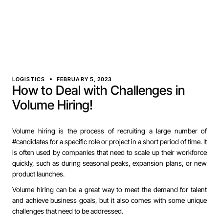
LOGISTICS
FEBRUARY 5, 2023
How to Deal with Challenges in
Volume Hiring!
Volume hiring is the process of recruiting a large number of
#candidates for a specific role or project in a short period of time. It
is often used by companies that need to scale up their workforce
quickly, such as during seasonal peaks, expansion plans, or new
product launches.
Volume hiring can be a great way to meet the demand for talent
and achieve business goals, but it also comes with some unique
challenges that need to be addressed.