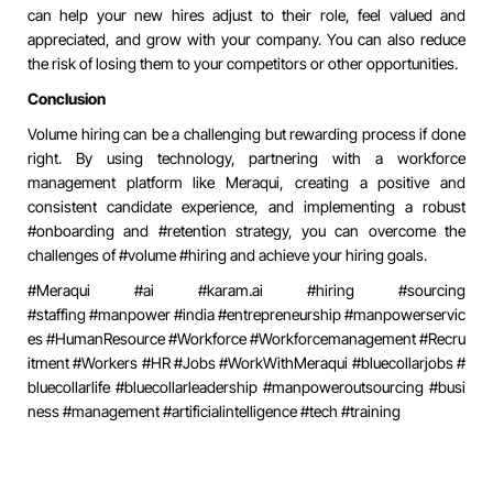
can help your new hires adjust to their role, feel valued and
appreciated, and grow with your company. You can also reduce
the risk of losing them to your competitors or other opportunities.
Conclusion
Volume hiring can be a challenging but rewarding process if done
right. By using technology, partnering with a workforce
management platform like Meraqui, creating a positive and
consistent candidate experience, and implementing a robust
#onboarding and #retention strategy, you can overcome the
challenges of #volume #hiring and achieve your hiring goals.
#Meraqui #ai #
karam.ai
#hiring #sourcing
#staffing
#manpower
#india
#entrepreneurship
#manpowerservic
es
#HumanResource
#Workforce
#Workforcemanagement
#Recru
itment
#Workers
#HR
#Jobs
#WorkWithMeraqui
#bluecollarjobs
#
bluecollarlife
#bluecollarleadership
#manpoweroutsourcing
#busi
ness
#management
#artificialintelligence
#tech
#training