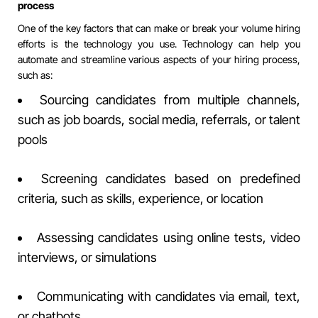
process
One of the key factors that can make or break your volume hiring
efforts is the technology you use. Technology can help you
automate and streamline various aspects of your hiring process,
such as:
Sourcing candidates from multiple channels,
such as job boards, social media, referrals, or talent
pools
Screening candidates based on predefined
criteria, such as skills, experience, or location
Assessing candidates using online tests, video
interviews, or simulations
Communicating with candidates via email, text,
or chatbots