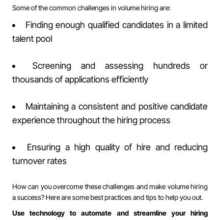
Some of the common challenges in volume hiring are:
Finding enough qualified candidates in a limited
talent pool
Screening and assessing hundreds or
thousands of applications efficiently
Maintaining a consistent and positive candidate
experience throughout the hiring process
Ensuring a high quality of hire and reducing
turnover rates
How can you overcome these challenges and make volume hiring
a success? Here are some best practices and tips to help you out.
Use technology to automate and streamline your hiring