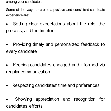
among your candidates.
Some of the ways to create a positive and consistent candidate
experience are:
Setting clear expectations about the role, the
process, and the timeline
Providing timely and personalized feedback to
every candidate
Keeping candidates engaged and informed via
regular communication
Respecting candidates’ time and preferences
Showing appreciation and recognition for
candidates’ efforts