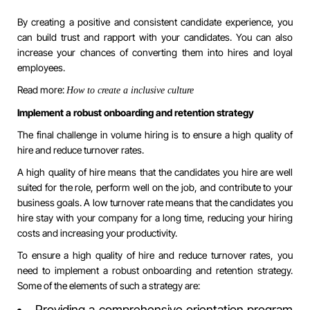
By creating a positive and consistent candidate experience, you
can build trust and rapport with your candidates. You can also
increase your chances of converting them into hires and loyal
employees.
Read more:
How to create a inclusive culture
Implement a robust onboarding and retention strategy
The final challenge in volume hiring is to ensure a high quality of
hire and reduce turnover rates.
A high quality of hire means that the candidates you hire are well
suited for the role, perform well on the job, and contribute to your
business goals. A low turnover rate means that the candidates you
hire stay with your company for a long time, reducing your hiring
costs and increasing your productivity.
To ensure a high quality of hire and reduce turnover rates, you
need to implement a robust onboarding and retention strategy.
Some of the elements of such a strategy are:
Providing a comprehensive orientation program