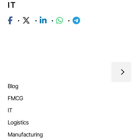
IT
Blog
FMCG
IT
Logistics
Manufacturing