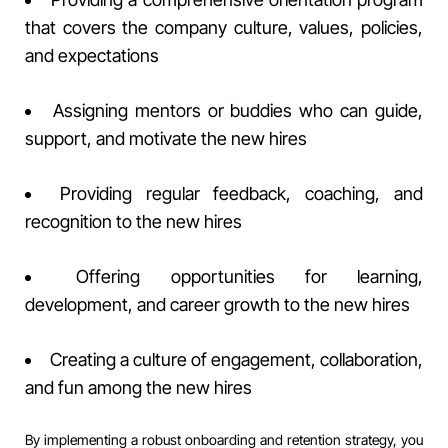
that covers the company culture, values, policies,
and expectations
Assigning mentors or buddies who can guide,
support, and motivate the new hires
Providing regular feedback, coaching, and
recognition to the new hires
Offering opportunities for learning,
development, and career growth to the new hires
Creating a culture of engagement, collaboration,
and fun among the new hires
By implementing a robust onboarding and retention strategy, you