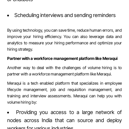
Scheduling interviews and sending reminders
By using technology, you can save time, reduce human errors, and
improve your hiring efficiency. You can also leverage data and
analytics to measure your hiring performance and optimize your
hiring strategy.
Partner with a workforce management platform like Meraqui
Another way to deal with the challenges of volume hiring is to
partner with a workforce management platform like
Meraqui
.
Meraqui is a tech enabled platform that specializes in employee
lifecycle management, job and requisition management, and
training and interview assessments. Meraqui can help you with
volume hiring by:
Providing you access to a large network of
nodes across India that can source and deploy
workers for various industries