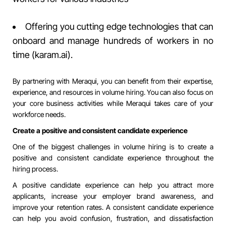
Offering you cutting edge technologies that can
onboard and manage hundreds of workers in no
time (
karam.ai
).
By partnering with Meraqui, you can benefit from their expertise,
experience, and resources in volume hiring. You can also focus on
your core business activities while Meraqui takes care of your
workforce needs.
Create a positive and consistent candidate experience
One of the biggest challenges in volume hiring is to create a
positive and consistent candidate experience throughout the
hiring process.
A positive candidate experience can help you attract more
applicants, increase your employer brand awareness, and
improve your retention rates. A consistent candidate experience
can help you avoid confusion, frustration, and dissatisfaction