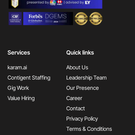
Services
Quick links
karam.ai
About Us
Contigent Staffing
Leadership Team
Gig Work
Our Presence
Value Hiring
Career
Contact
Privacy Policy
Terms & Conditions