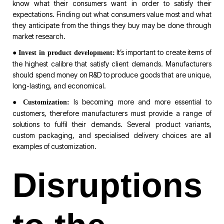
know what their consumers want in order to satisfy their
expectations. Finding out what consumers value most and what
they anticipate from the things they buy may be done through
market research.
●
It’s important to create items of
Invest in product development:
the highest calibre that satisfy client demands. Manufacturers
should spend money on R&D to produce goods that are unique,
long-lasting, and economical.
●
Is becoming more and more essential to
Customization:
customers, therefore manufacturers must provide a range of
solutions to fulfil their demands. Several product variants,
custom packaging, and specialised delivery choices are all
examples of customization.
Disruptions