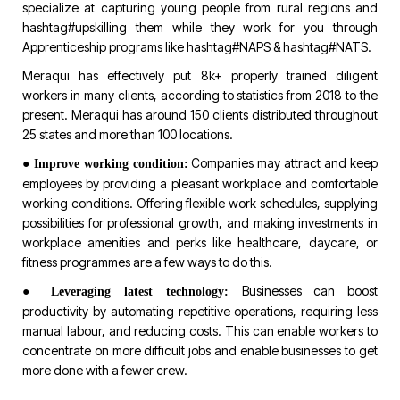
specialize at capturing young people from rural regions and
hashtag#upskilling
them while they work for you through
Apprenticeship programs like
hashtag#NAPS
&
hashtag#NATS
.
Meraqui has effectively put 8k+ properly trained diligent
workers in many clients, according to statistics from 2018 to the
present. Meraqui has around 150 clients distributed throughout
25 states and more than 100 locations.
●
Companies may attract and keep
Improve working condition:
employees by providing a pleasant workplace and comfortable
working conditions. Offering flexible work schedules, supplying
possibilities for professional growth, and making investments in
workplace amenities and perks like healthcare, daycare, or
fitness programmes are a few ways to do this.
●
Businesses can boost
Leveraging latest technology:
productivity by automating repetitive operations, requiring less
manual labour, and reducing costs. This can enable workers to
concentrate on more difficult jobs and enable businesses to get
more done with a fewer crew.