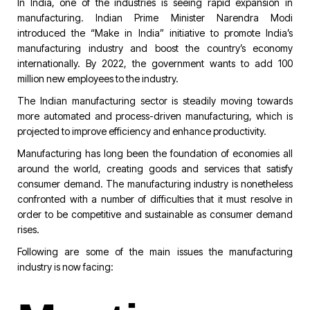
In India, one of the industries is seeing rapid expansion in
manufacturing. Indian Prime Minister Narendra Modi
introduced the “Make in India” initiative to promote India’s
manufacturing industry and boost the country’s economy
internationally. By 2022, the government wants to add 100
million new employees to the industry.
The Indian manufacturing sector is steadily moving towards
more automated and process-driven manufacturing, which is
projected to improve efficiency and enhance productivity.
Manufacturing has long been the foundation of economies all
around the world, creating goods and services that satisfy
consumer demand. The manufacturing industry is nonetheless
confronted with a number of difficulties that it must resolve in
order to be competitive and sustainable as consumer demand
rises.
Following are some of the main issues the manufacturing
industry is now facing: