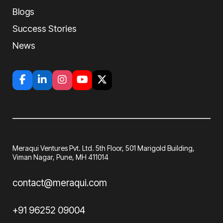
Blogs
Success Stories
News
Meraqui Ventures Pvt. Ltd. 5th Floor, 501
Marigold Building,
Viman Nagar, Pune, MH
411014
contact@meraqui.com
+91 96252 09004