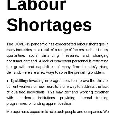
Labour
Shortages
The COVID-19 pandemic has exacerbated labour shortages in
many industries, as a result of a range of factors such as illness,
quarantine, social distancing measures, and changing
consumer demand. A lack of competent personnel is restricting
the growth and capabilities of many firms to satisfy rising
demand. Here are a few ways to solve the prevailing problem.
●
Investing in programmes to improve the skills of
Upskilling:
current workers or new recruits is one way to address the lack
of qualified individuals. This may demand working together
with academic institutions, providing internal training
programmes, or funding apprenticeships.
Meraqui has stepped in to help such people and companies. We