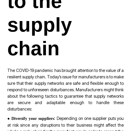
to the
supply
chain
The COVID-19 pandemic has brought attention to the value of a
resilient supply chain. Today’s issue for manufacturers is to make
sure that their supply networks are safe and flexible enough to
respond to unforeseen disturbances. Manufacturers might think
about the following tactics to guarantee that supply networks
are secure and adaptable enough to handle these
disturbances:
●
: Depending on one supplier puts you
Diversify your suppliers
at risk since any disruptions to their business might affect the