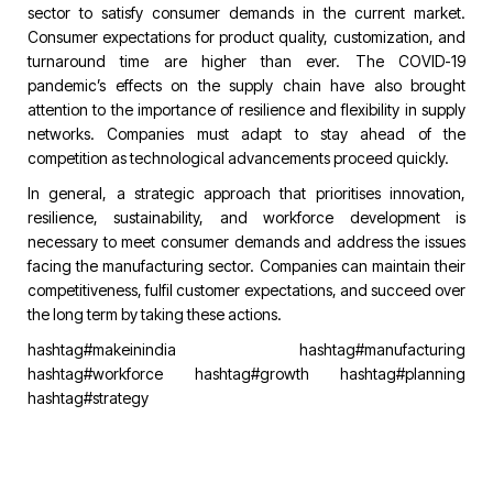
sector to satisfy consumer demands in the current market.
Consumer expectations for product quality, customization, and
turnaround time are higher than ever. The COVID-19
pandemic’s effects on the supply chain have also brought
attention to the importance of resilience and flexibility in supply
networks. Companies must adapt to stay ahead of the
competition as technological advancements proceed quickly.
In general, a strategic approach that prioritises innovation,
resilience, sustainability, and workforce development is
necessary to meet consumer demands and address the issues
facing the manufacturing sector. Companies can maintain their
competitiveness, fulfil customer expectations, and succeed over
the long term by taking these actions.
hashtag#makeinindia
hashtag#manufacturing
hashtag#workforce
hashtag#growth
hashtag#planning
hashtag#strategy