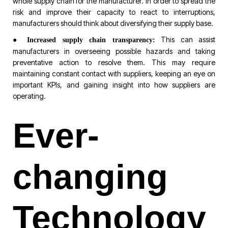
whole supply chain for the manufacturer. In order to spread the
risk and improve their capacity to react to interruptions,
manufacturers should think about diversifying their supply base.
●
This can assist
Increased supply chain transparency:
manufacturers in overseeing possible hazards and taking
preventative action to resolve them. This may require
maintaining constant contact with suppliers, keeping an eye on
important KPIs, and gaining insight into how suppliers are
operating.
Ever-
changing
Technology