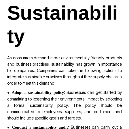
Sustainabili
ty
As consumers demand more environmentally friendly products
and business practises, sustainability has grown in importance
for companies. Companies can take the following actions to
integrate sustainable practises throughout their supply chains in
order to meet this demand:
●
: Businesses can get started by
Adopt a sustainability policy
committing to lessening their environmental impact by adopting
a formal sustainability policy. The policy should be
communicated to employees, suppliers, and customers and
should include specific goals and targets.
●
: Businesses can carry out a
Conduct a sustainability audit