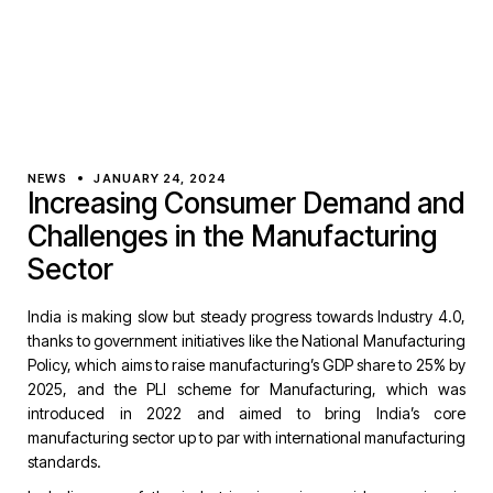
NEWS
JANUARY 24, 2024
Increasing Consumer Demand and
Challenges in the Manufacturing
Sector
India is making slow but steady progress towards Industry 4.0,
thanks to government initiatives like the National Manufacturing
Policy, which aims to raise manufacturing’s GDP share to 25% by
2025, and the PLI scheme for Manufacturing, which was
introduced in 2022 and aimed to bring India’s core
manufacturing sector up to par with international manufacturing
standards.