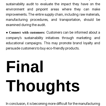
sustainability audit to evaluate the impact they have on the
environment and pinpoint areas where they can make
improvements. The entire supply chain, including raw materials,
manufacturing procedures, and transportation, should be
examined during the audit.
●
Customers can be informed about a
Connect with customers:
company’s sustainability initiatives through marketing and
educational campaigns. This may promote brand loyalty and
persuade customers to buy eco-friendly products.
Final
Thoughts
In conclusion, it is becoming more difficult for the manufacturing