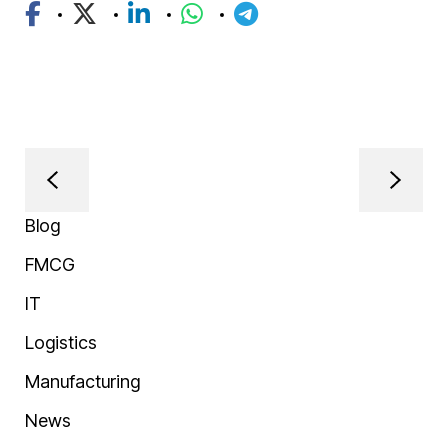
Blog
FMCG
IT
Logistics
Manufacturing
News