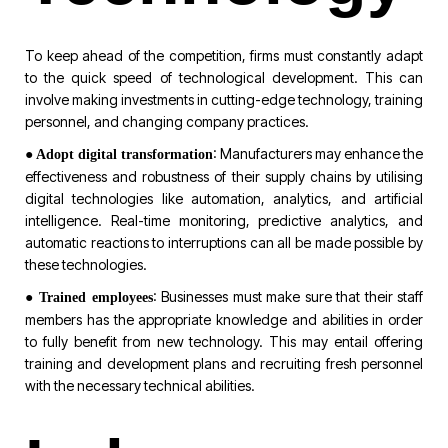
To keep ahead of the competition, firms must constantly adapt
to the quick speed of technological development. This can
involve making investments in cutting-edge technology, training
personnel, and changing company practices.
●
: Manufacturers may enhance the
Adopt digital transformation
effectiveness and robustness of their supply chains by utilising
digital technologies like automation, analytics, and artificial
intelligence. Real-time monitoring, predictive analytics, and
automatic reactions to interruptions can all be made possible by
these technologies.
●
: Businesses must make sure that their staff
Trained employees
members has the appropriate knowledge and abilities in order
to fully benefit from new technology. This may entail offering
training and development plans and recruiting fresh personnel
with the necessary technical abilities.