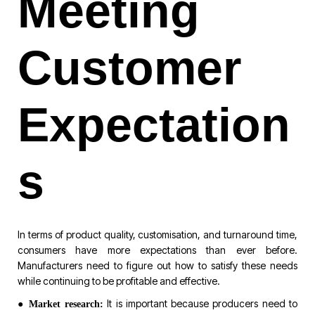
Meeting
Customer
Expectation
s
In terms of product quality, customisation, and turnaround time,
consumers have more expectations than ever before.
Manufacturers need to figure out how to satisfy these needs
while continuing to be profitable and effective.
●
It is important because producers need to
Market research: