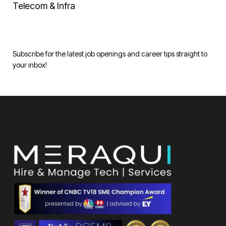
Telecom & Infra
Subscribe for the latest job openings and career tips straight to
your inbox!