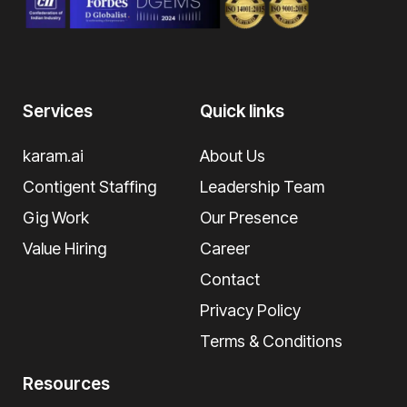
Services
Quick links
karam.ai
About Us
Contigent Staffing
Leadership Team
Gig Work
Our Presence
Value Hiring
Career
Contact
Privacy Policy
Terms & Conditions
Resources