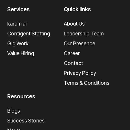
Services
Quick links
karam.ai
About Us
Contigent Staffing
Leadership Team
Gig Work
Our Presence
Value Hiring
Career
Contact
Privacy Policy
Terms & Conditions
Resources
Blogs
Success Stories