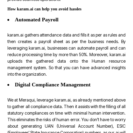
How karam.ai can help you avoid hassles
Automated Payroll
karam.ai gathers attendance data and fills it as per as rules and
then creates a payroll sheet as per the business needs. By
leveraging karam.ai, businesses can automate payroll and can
reduce processing time by more than 50%. Moreover, karam.ai
uploads the gathered data onto the Human resource
management system. So that you can have advanced insights
into the organization.
Digital Compliance Management
We at Meraqui, leverage karam.ai, as already mentioned above
to gather all compliance data. Then it assists with the filling of all
statutory compliances on time with minimal human intervention.
This eliminates the risks of human error. You don’t have to worry
about generating UAN (Universal Account Number), ESIC
(Employees’ State Insurance Corporation) numbers, as our ai will