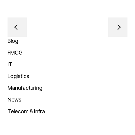
Blog
FMCG
IT
Logistics
Manufacturing
News
Telecom & Infra