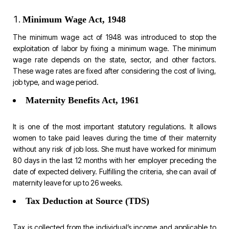
Minimum Wage Act, 1948
The minimum wage act of 1948 was introduced to stop the
exploitation of labor by fixing a minimum wage. The minimum
wage rate depends on the state, sector, and other factors.
These wage rates are fixed after considering the cost of living,
job type, and wage period.
Maternity Benefits Act, 1961
It is one of the most important statutory regulations. It allows
women to take paid leaves during the time of their maternity
without any risk of job loss. She must have worked for minimum
80 days in the last 12 months with her employer preceding the
date of expected delivery. Fulfilling the criteria, she can avail of
maternity leave for up to 26 weeks.
Tax Deduction at Source (TDS)
Tax is collected from the individual’s income and applicable to