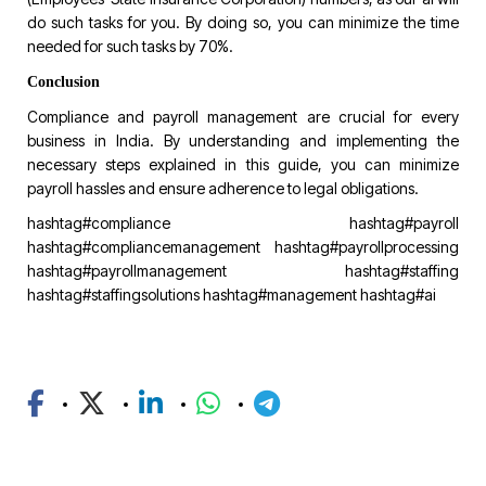
do such tasks for you. By doing so, you can minimize the time
needed for such tasks by 70%.
Conclusion
Compliance and payroll management are crucial for every
business in India. By understanding and implementing the
necessary steps explained in this guide, you can minimize
payroll hassles and ensure adherence to legal obligations.
hashtag#compliance
hashtag#payroll
hashtag#compliancemanagement
hashtag#payrollprocessing
hashtag#payrollmanagement
hashtag#staffing
hashtag#staffingsolutions
hashtag#management
hashtag#ai