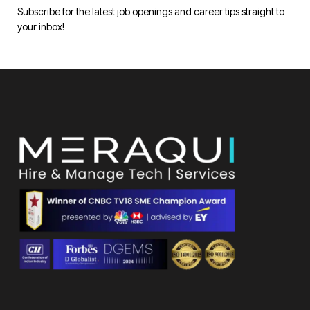
Subscribe for the latest job openings and career tips straight to
your inbox!