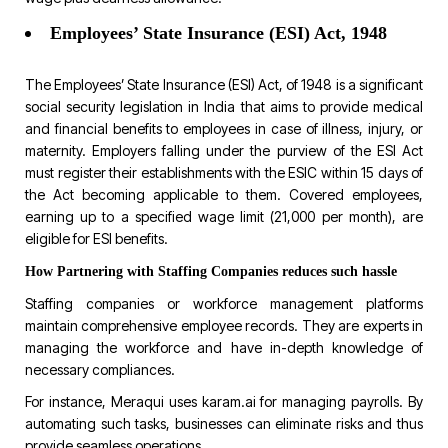
Employees’ State Insurance (ESI) Act, 1948
The Employees’ State Insurance (ESI) Act, of 1948 is a significant
social security legislation in India that aims to provide medical
and financial benefits to employees in case of illness, injury, or
maternity. Employers falling under the purview of the ESI Act
must register their establishments with the ESIC within 15 days of
the Act becoming applicable to them. Covered employees,
earning up to a specified wage limit (₹21,000 per month), are
eligible for ESI benefits.
How Partnering with Staffing Companies reduces such hassle
Staffing companies or workforce management platforms
maintain comprehensive employee records. They are experts in
managing the workforce and have in-depth knowledge of
necessary compliances.
For instance,
Meraqui uses karam.ai
for managing payrolls. By
automating such tasks, businesses can eliminate risks and thus
provide seamless operations.