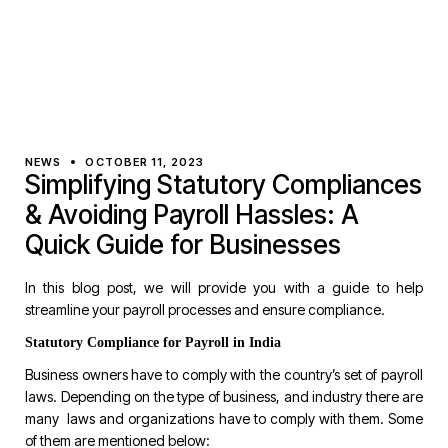
NEWS
OCTOBER 11, 2023
Simplifying Statutory Compliances
& Avoiding Payroll Hassles: A
Quick Guide for Businesses
In this blog post, we will provide you with a guide to help
streamline your payroll processes and ensure compliance.
Statutory Compliance for Payroll in India
Business owners have to comply with the country’s set of payroll
laws. Depending on the type of business, and industry there are
many laws and organizations have to comply with them. Some
of them are mentioned below: