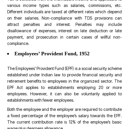
various income types such as salaries, commissions, etc.
Different individuals are taxed at different rates which depend
on their salaries. Non-compliance with TDS provisions can
attract penalties and interest. Penalties may include
disallowance of expenses, interest on late deduction or late
payment, and prosecution in certain cases of willful non-
compliance.
Employees’ Provident Fund, 1952
The Employees’ Provident Fund (EPF) is a social security scheme
established under Indian law to provide financial security and
retirement benefits to employees in the organized sector. The
EPF Act applies to establishments employing 20 or more
employees. However, it can also be voluntarily applied to
establishments with fewer employees.
Both the employee and the employer are required to contribute
a fixed percentage of the employee’s salary towards the EPF.
The current contribution rate is 12% of the employee’s basic
wage plus dearness allowance.