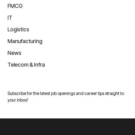
FMCG
IT
Logistics
Manufacturing
News
Telecom & Infra
Subscribe for the latest job openings and career tips straight to
your inbox!