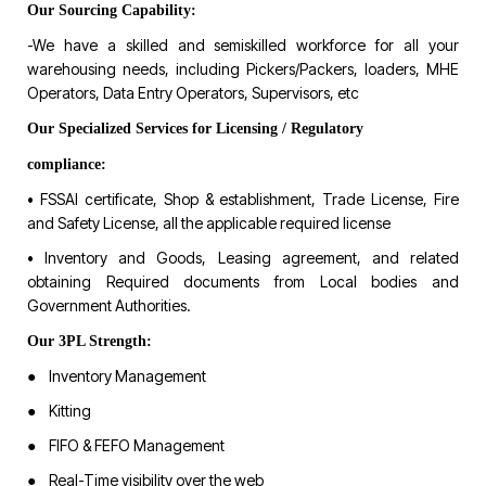
Our Sourcing Capability:
-We have a skilled and semiskilled workforce for all your
warehousing needs, including Pickers/Packers, loaders, MHE
Operators, Data Entry Operators, Supervisors, etc
Our Specialized Services for Licensing / Regulatory
compliance:
• FSSAI certificate, Shop & establishment, Trade License, Fire
and Safety License, all the applicable required license
• Inventory and Goods, Leasing agreement, and related
obtaining Required documents from Local bodies and
Government Authorities.
Our 3PL Strength:
● Inventory Management
● Kitting
● FIFO & FEFO Management
● Real-Time visibility over the web