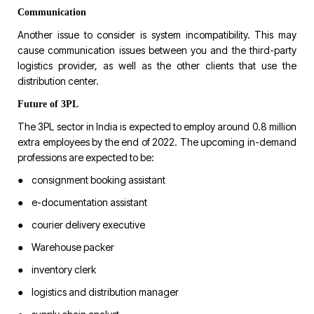
Communication
Another issue to consider is system incompatibility. This may
cause communication issues between you and the third-party
logistics provider, as well as the other clients that use the
distribution center.
Future of 3PL
The 3PL sector in India is expected to employ around 0.8 million
extra employees by the end of 2022. The upcoming in-demand
professions are expected to be:
● consignment booking assistant
● e-documentation assistant
● courier delivery executive
● Warehouse packer
● inventory clerk
● logistics and distribution manager