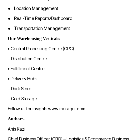
● Location Management
● Real-Time Reports/Dashboard
● Transportation Management
Our Warehousing Verticals:
• Central Processing Centre (CPC)
– Distribution Centre
• Fulfillment Centre
• Delivery Hubs
– Dark Store
– Cold Storage
Follow us for insights www.meraqui.com
Author:-
Anis Kazi
Chief Business Officer (CBO) – Logistics & Ecommerce Business