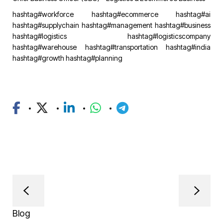
hashtag#workforce
hashtag#ecommerce
hashtag#ai
hashtag#supplychain
hashtag#management
hashtag#business
hashtag#logistics
hashtag#logisticscompany
hashtag#warehouse
hashtag#transportation
hashtag#india
hashtag#growth
hashtag#planning
Blog