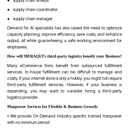
● supply chain analyst
● supply chain coordinator
● supply chain manager
Demand for AI specialists has also raised the need to optimize
capacity planning, improve efficiency, save costs, and enhance
output, all while guaranteeing a safe working environment for
employees.
How will MERAQUI’s third-party logistics benefit your Business?
Many eCommerce firms benefit from outsourced fulfillment
services. In-house fulfillment can be difficult to manage and
costly. If your internet store is only a hobby, you might not require
third-party fulfillment services. However, if your business is
expanding, you may want to consider hiring a third-party
logistics provider.
:
Manpower Services for Flexible & Business Growth
• We provide On-Demand Industry specific trained manpower
with no minimum period