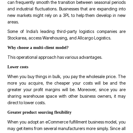
can frequently smooth the transition between seasonal periods
and industrial fluctuations. Businesses that are expanding into
new markets might rely on a 3PL to help them develop in new
areas.
Some of India’s leading third-party logistics companies are
Stockarea, access Warehousing, and Allcargo Logistics.
Why choose a multi-client model?
This operational approach has various advantages.
Lower costs
When you buy things in bulk, you pay the wholesale price. The
more you acquire, the cheaper your costs will be and the
greater your profit margins will be. Moreover, since you are
sharing warehouse space with other business owners, it may
direct to lower costs.
Greater product sourcing flexibility
When you adopt an eCommerce fulfillment business model, you
may get items from several manufacturers more simply. Since all