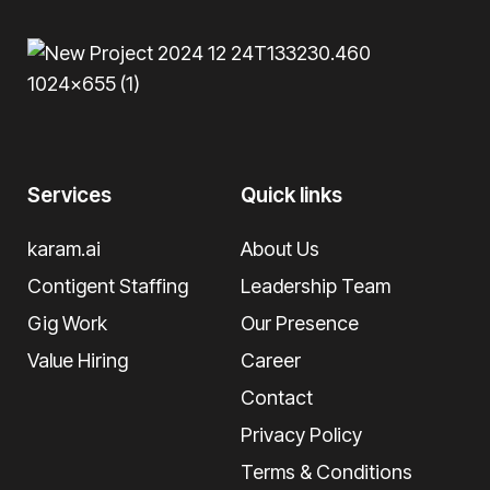
Services
Quick links
karam.ai
About Us
Contigent Staffing
Leadership Team
Gig Work
Our Presence
Value Hiring
Career
Contact
Privacy Policy
Terms & Conditions