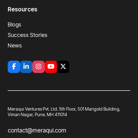
Resources
Blogs
Success Stories
News
Meraqui Ventures Pvt. Ltd. 5th Floor, 501
Marigold Building,
Viman Nagar, Pune, MH
411014
contact@meraqui.com