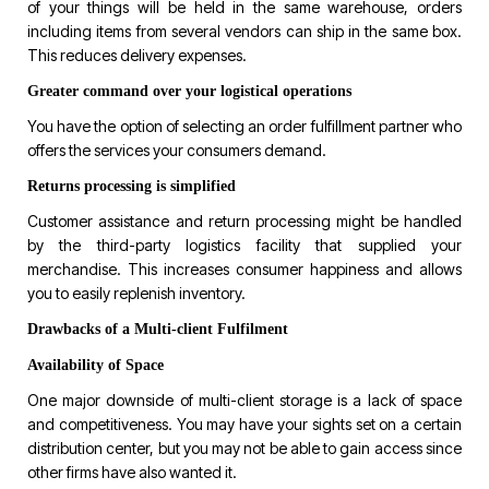
of your things will be held in the same warehouse, orders
including items from several vendors can ship in the same box.
This reduces delivery expenses.
Greater command over your logistical operations
You have the option of selecting an order fulfillment partner who
offers the services your consumers demand.
Returns processing is simplified
Customer assistance and return processing might be handled
by the third-party logistics facility that supplied your
merchandise. This increases consumer happiness and allows
you to easily replenish inventory.
Drawbacks of a Multi-client Fulfilment
Availability of Space
One major downside of multi-client storage is a lack of space
and competitiveness. You may have your sights set on a certain
distribution center, but you may not be able to gain access since
other firms have also wanted it.