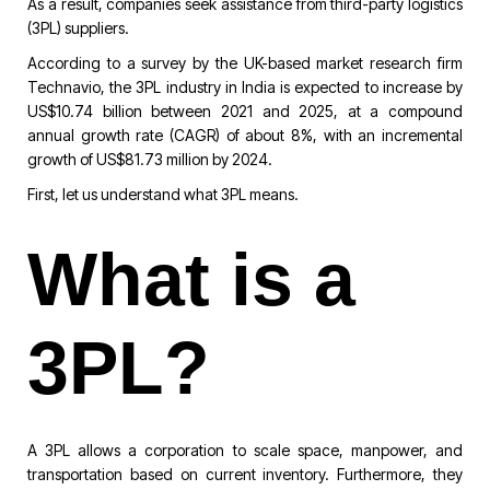
As a result, companies seek assistance from third-party logistics
(3PL) suppliers.
According to a survey by the UK-based market research firm
Technavio, the 3PL industry in India is expected to increase by
US$10.74 billion between 2021 and 2025, at a compound
annual growth rate (CAGR) of about 8%, with an incremental
growth of US$81.73 million by 2024.
First, let us understand what 3PL means.
What is a
3PL?
A 3PL allows a corporation to scale space, manpower, and
transportation based on current inventory. Furthermore, they