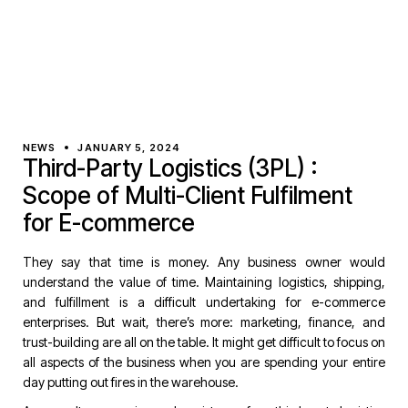
NEWS
JANUARY 5, 2024
Third-Party Logistics (3PL) :
Scope of Multi-Client Fulfilment
for E-commerce
They say that time is money. Any business owner would
understand the value of time. Maintaining logistics, shipping,
and fulfillment is a difficult undertaking for e-commerce
enterprises. But wait, there’s more: marketing, finance, and
trust-building are all on the table. It might get difficult to focus on
all aspects of the business when you are spending your entire
day putting out fires in the warehouse.