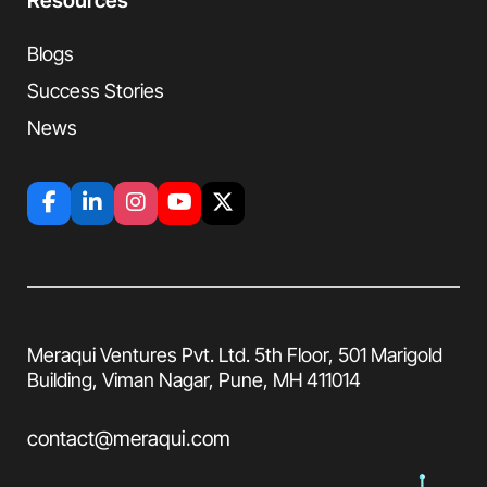
Resources
Blogs
Success Stories
News
Meraqui Ventures Pvt. Ltd. 5th Floor, 501
Marigold
Building, Viman Nagar, Pune, MH
411014
contact@meraqui.com