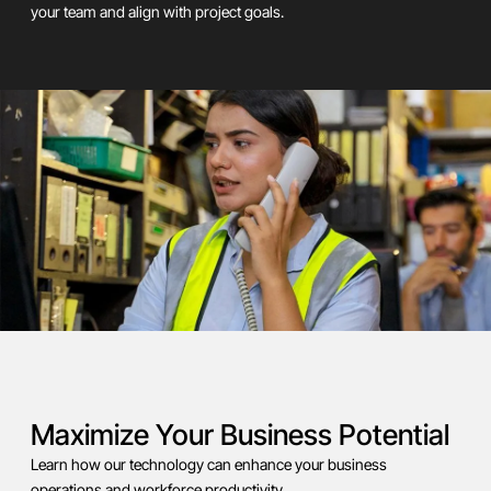
your team and align with project goals.
Maximize Your Business Potential
Learn how our technology can enhance your business
operations and workforce productivity.