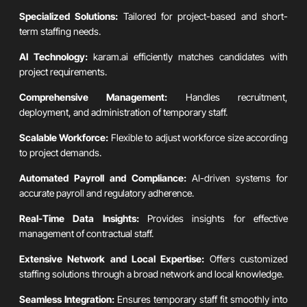
Specialized Solutions:
Tailored for project-based and short-
term staffing needs.
AI Technology:
karam.ai efficiently matches candidates with
project requirements.
Comprehensive Management:
Handles recruitment,
deployment, and administration of temporary staff.
Scalable Workforce:
Flexible to adjust workforce size according
to project demands.
Automated Payroll and Compliance:
AI-driven systems for
accurate payroll and regulatory adherence.
Real-Time Data Insights:
Provides insights for effective
management of contractual staff.
Extensive Network and Local Expertise:
Offers customized
staffing solutions through a broad network and local knowledge.
Seamless Integration:
Ensures temporary staff fit smoothly into