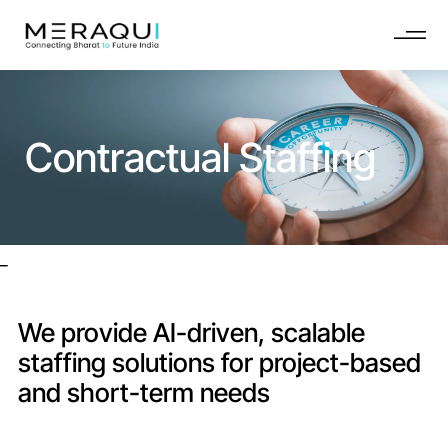
Contractual Staffing
_
We provide AI-driven, scalable
staffing solutions for project-based
and short-term needs