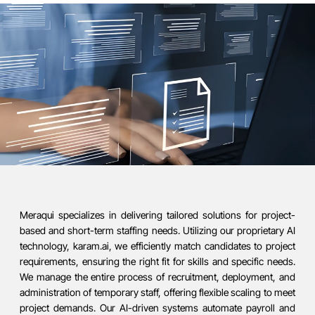
Meraqui specializes in delivering tailored solutions for project-
based and short-term staffing needs. Utilizing our proprietary AI
technology, karam.ai, we efficiently match candidates to project
requirements, ensuring the right fit for skills and specific needs.
We manage the entire process of recruitment, deployment, and
administration of temporary staff, offering flexible scaling to meet
project demands. Our AI-driven systems automate payroll and