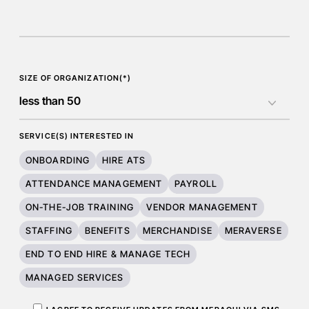
SIZE OF ORGANIZATION(*)
SERVICE(S) INTERESTED IN
ONBOARDING
HIRE ATS
ATTENDANCE MANAGEMENT
PAYROLL
ON-THE-JOB TRAINING
VENDOR MANAGEMENT
STAFFING
BENEFITS
MERCHANDISE
MERAVERSE
END TO END HIRE & MANAGE TECH
MANAGED SERVICES