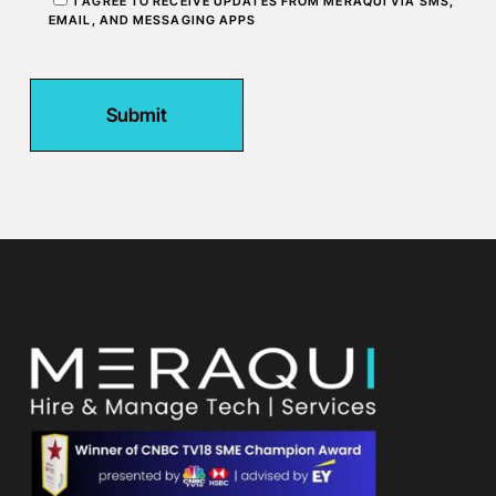
I AGREE TO RECEIVE UPDATES FROM MERAQUI VIA SMS,
EMAIL, AND MESSAGING APPS
Submit