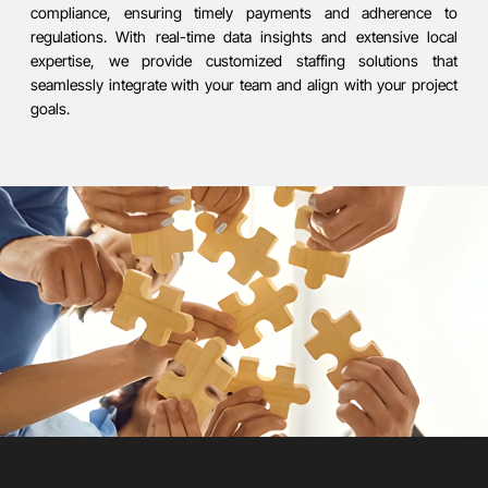
compliance, ensuring timely payments and adherence to
regulations. With real-time data insights and extensive local
expertise, we provide customized staffing solutions that
seamlessly integrate with your team and align with your project
goals.