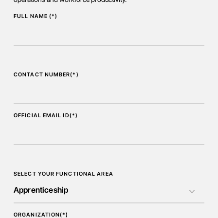
FULL NAME (*)
CONTACT NUMBER(*)
OFFICIAL EMAIL ID(*)
SELECT YOUR FUNCTIONAL AREA
ORGANIZATION(*)