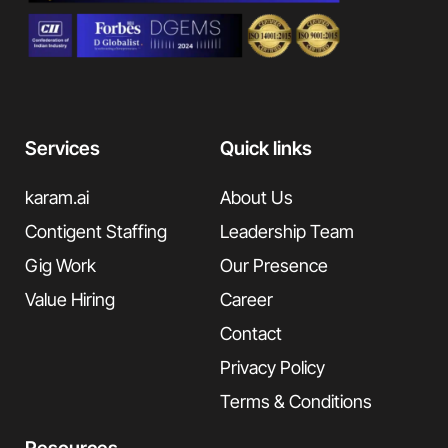
Services
Quick links
karam.ai
About Us
Contigent Staffing
Leadership Team
Gig Work
Our Presence
Value Hiring
Career
Contact
Privacy Policy
Terms & Conditions