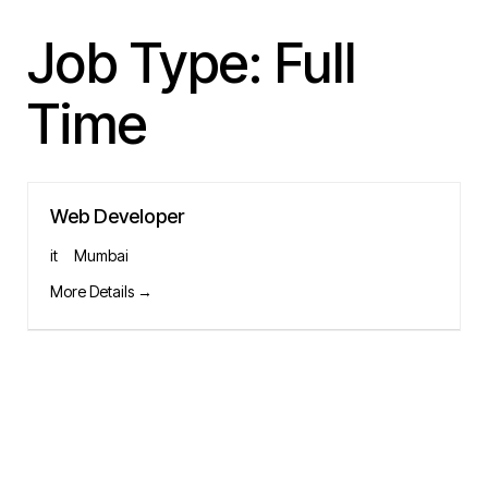
Job Type:
Full
Time
Web Developer
it
Mumbai
More Details