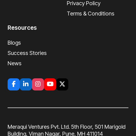
Privacy Policy
Terms & Conditions
Resources
Blogs
Success Stories
News
Meraqui Ventures Pvt. Ltd. 5th Floor, 501
Marigold
Building, Viman Nagar, Pune, MH
411014