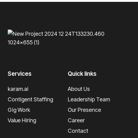
Services
Quick links
karam.ai
About Us
Contigent Staffing
Leadership Team
Gig Work
Our Presence
Value Hiring
Career
Contact