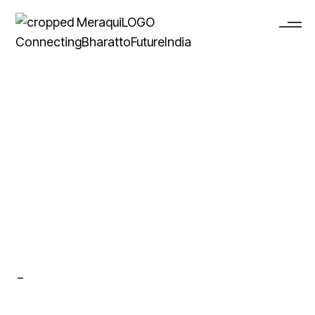
Archive
_