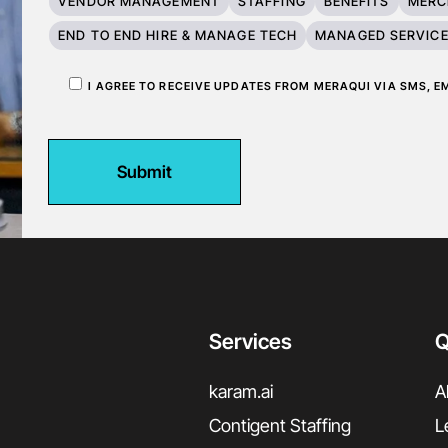
VENDOR MANAGEMENT
STAFFING
BENEFITS
MERC
END TO END HIRE & MANAGE TECH
MANAGED SERVIC
I AGREE TO RECEIVE UPDATES FROM MERAQUI VIA SMS, 
Submit
Services
Q
karam.ai
A
Contigent Staffing
L