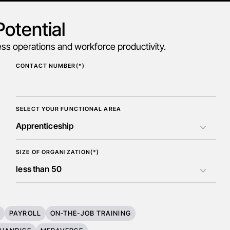
otential
s operations and workforce productivity.
CONTACT NUMBER(*)
SELECT YOUR FUNCTIONAL AREA
SIZE OF ORGANIZATION(*)
T
PAYROLL
ON-THE-JOB TRAINING