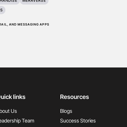
HANDISE
MERAVERSE
ES
EMAIL, AND MESSAGING APPS
uick links
Resources
bout Us
Blogs
eadership Team
Success Stories