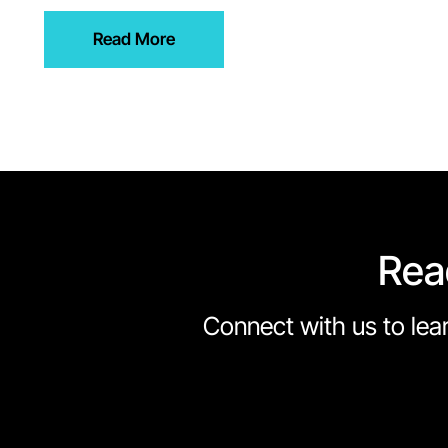
Read More
Rea
Connect with us to lear