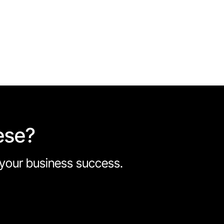
ese?
e your business success.