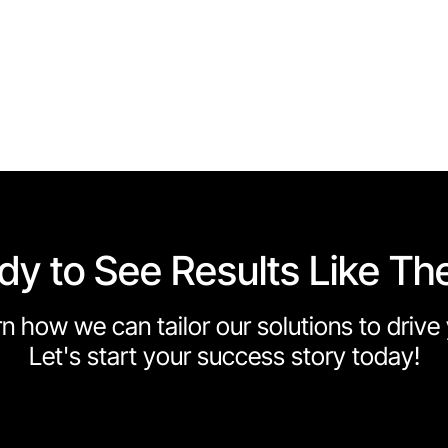
dy to See Results Like Th
n how we can tailor our solutions to driv
Let's start your success story today!