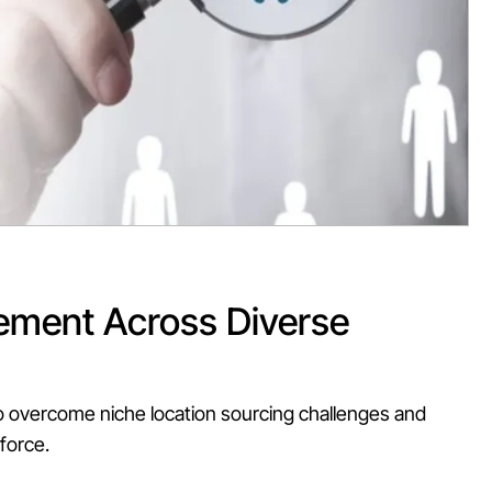
ement
Across
Diverse
o overcome niche location sourcing challenges and
kforce.