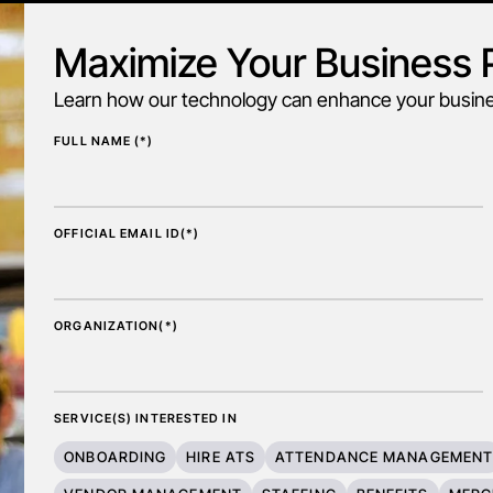
Maximize Your Business P
Learn how our technology can enhance your busines
FULL NAME (*)
OFFICIAL EMAIL ID(*)
ORGANIZATION(*)
SERVICE(S) INTERESTED IN
ONBOARDING
HIRE ATS
ATTENDANCE MANAGEMEN