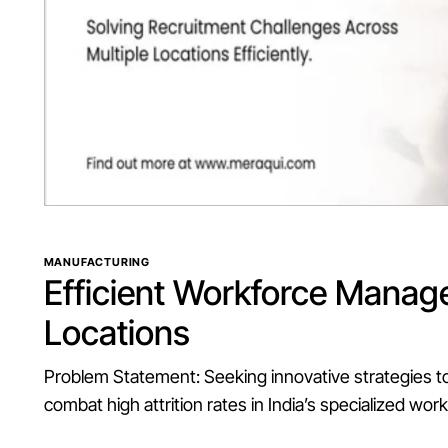
MANUFACTURING
Efficient
Workforce
Manag
Locations
Problem Statement: Seeking innovative strategies t
combat high attrition rates in India’s specialized wor