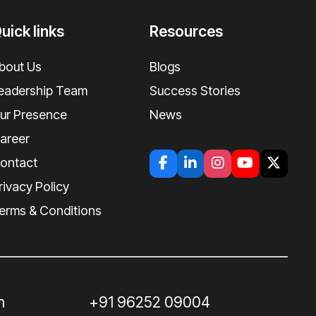
uick links
Resources
bout Us
Blogs
eadership Team
Success Stories
ur Presence
News
areer
ontact
rivacy Policy
erms & Conditions
m
+91 96252 09004