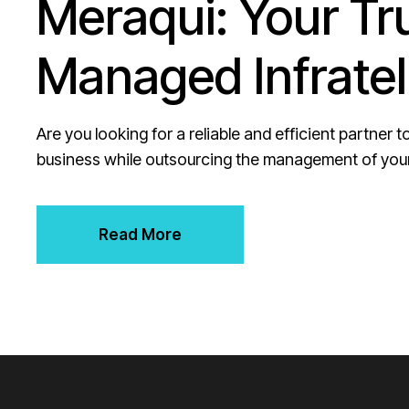
Meraqui: Your Tr
Managed Infratel
Are you looking for a reliable and efficient partner
business while outsourcing the management of your
Read More