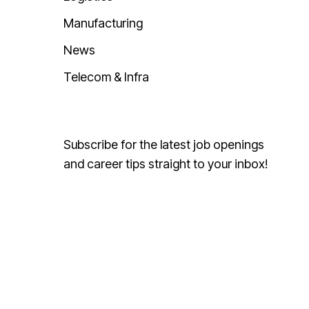
Manufacturing
News
Telecom & Infra
Subscribe for the latest job openings
and career tips straight to your inbox!