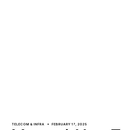
TELECOM & INFRA
FEBRUARY 17, 2025