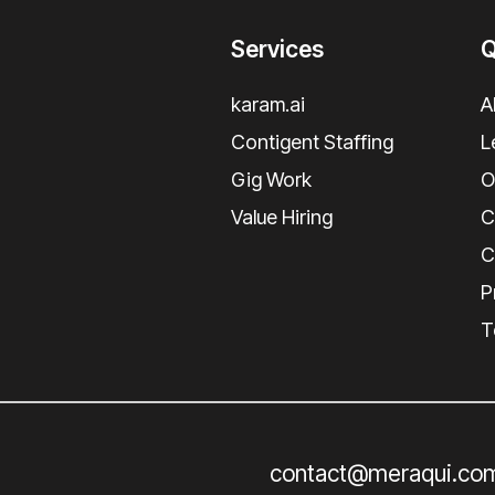
Services
Q
karam.ai
A
Contigent Staffing
L
Gig Work
O
Value Hiring
C
C
P
T
contact@meraqui.co