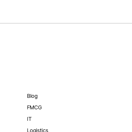
Blogs
t Staffing
Success Stories
orce
News
ng
ducation
Blog
FMCG
IT
Logistics