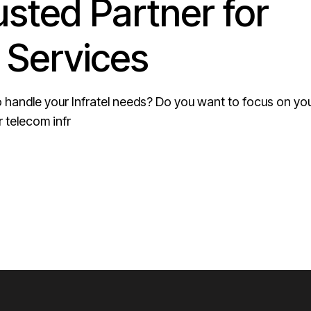
usted Partner for
 Services
 to handle your Infratel needs? Do you want to focus on yo
 telecom infr