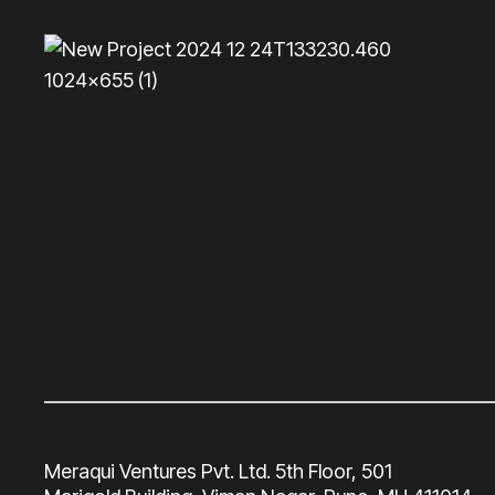
Meraqui Ventures Pvt. Ltd. 5th Floor, 501