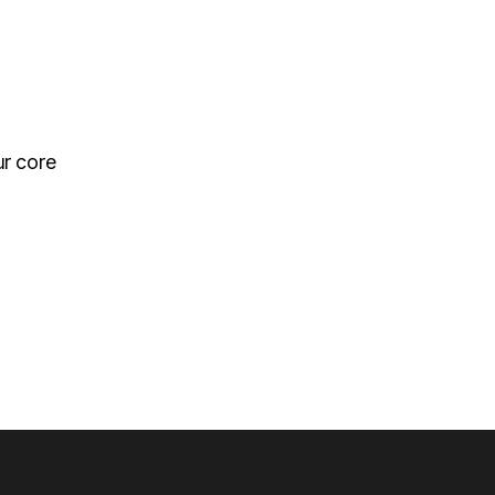
ur core