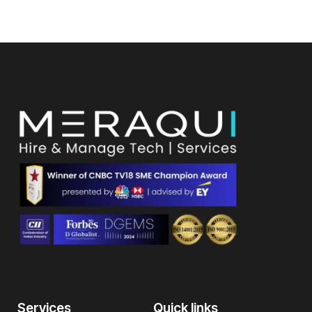
Services
Quick links