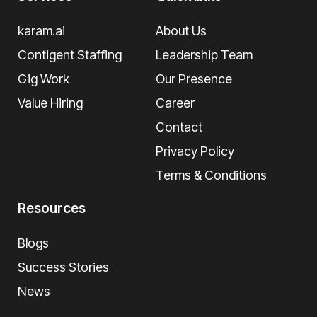
karam.ai
About Us
Contigent Staffing
Leadership Team
Gig Work
Our Presence
Value Hiring
Career
Contact
Privacy Policy
Terms & Conditions
Resources
Blogs
Success Stories
News