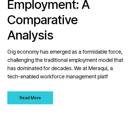
Employment: A
Comparative
Analysis
Gig economy has emerged as a formidable force,
challenging the traditional employment model that
has dominated for decades. We at Meraqui, a
tech-enabled workforce management platf
Read More