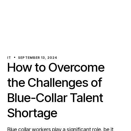
IT
SEPTEMBER 13, 2024
How to Overcome
the Challenges of
Blue-Collar Talent
Shortage
Blue collar workers play a significant role, be it