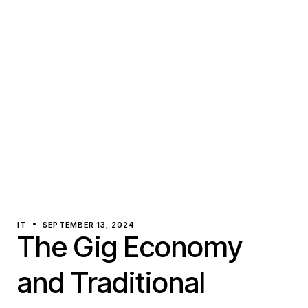
IT
SEPTEMBER 13, 2024
The Gig Economy
and Traditional