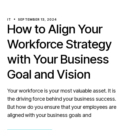
IT
SEPTEMBER 13, 2024
How to Align Your
Workforce Strategy
with Your Business
Goal and Vision
Your workforce is your most valuable asset. It is
the driving force behind your business success.
But how do you ensure that your employees are
aligned with your business goals and