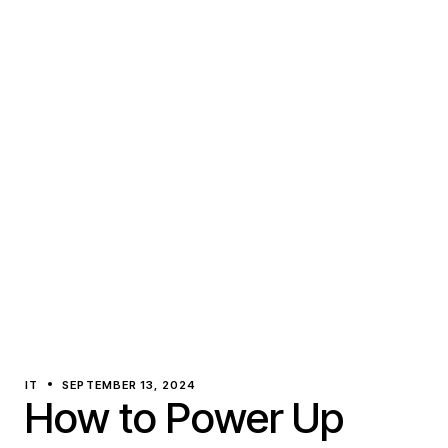
IT
SEPTEMBER 13, 2024
How to Power Up