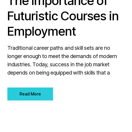
The Importance of
Futuristic Courses in
Employment
Traditional career paths and skill sets are no
longer enough to meet the demands of modern
industries. Today, success in the job market
depends on being equipped with skills that a
Read More