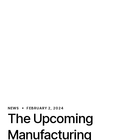
NEWS
FEBRUARY 2, 2024
The Upcoming
Manufacturing