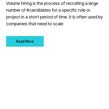
Volume hiring is the process of recruiting a large
number of #candidates for a specific role or
project in a short period of time. It is often used by
companies that need to scale
Read More