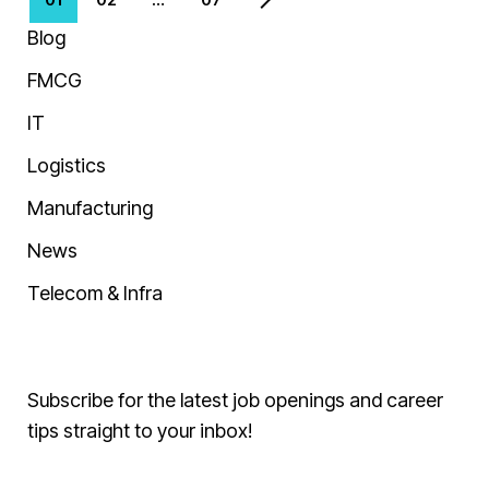
Blog
FMCG
IT
Logistics
Manufacturing
News
Telecom & Infra
Subscribe for the latest job openings and career
tips straight to your inbox!