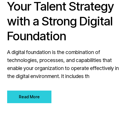
Your Talent Strategy
with a Strong Digital
Foundation
A digital foundation is the combination of
technologies, processes, and capabilities that
enable your organization to operate effectively in
the digital environment. It includes th
Read More