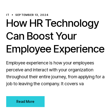
IT
SEPTEMBER 13, 2024
How HR Technology
Can Boost Your
Employee Experience
Employee experience is how your employees
perceive and interact with your organization
throughout their entire journey, from applying for a
job to leaving the company. It covers va
Read More