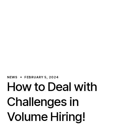
NEWS
FEBRUARY 5, 2024
How to Deal with
Challenges in
Volume Hiring!