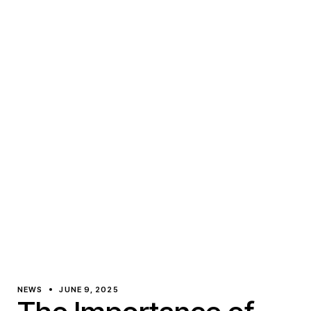
NEWS
JUNE 9, 2025