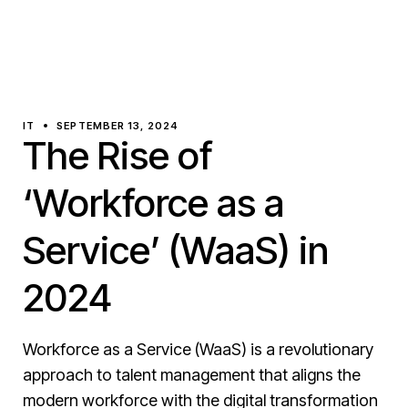
IT
SEPTEMBER 13, 2024
The Rise of
‘Workforce as a
Service’ (WaaS) in
2024
Workforce as a Service (WaaS) is a revolutionary
approach to talent management that aligns the
modern workforce with the digital transformation