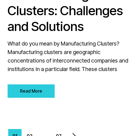
Clusters: Challenges
and Solutions
What do you mean by Manufacturing Clusters?
Manufacturing clusters are geographic
concentrations of interconnected companies and
institutions in a particular field. These clusters
Read More
01
02
…
07