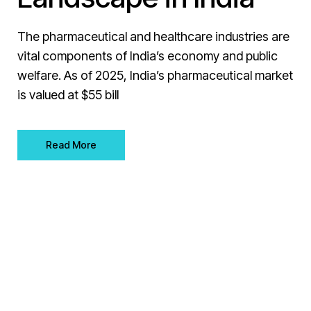
The pharmaceutical and healthcare industries are
vital components of India’s economy and public
welfare. As of 2025, India’s pharmaceutical market
is valued at $55 bill
Read More