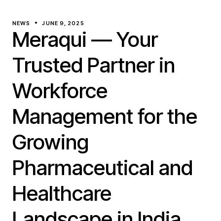
NEWS
JUNE 9, 2025
Meraqui — Your
Trusted Partner in
Workforce
Management for the
Growing
Pharmaceutical and
Healthcare
Landscape in India