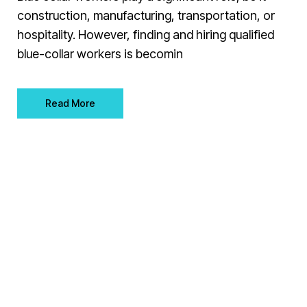
construction, manufacturing, transportation, or
hospitality. However, finding and hiring qualified
blue-collar workers is becomin
Read More