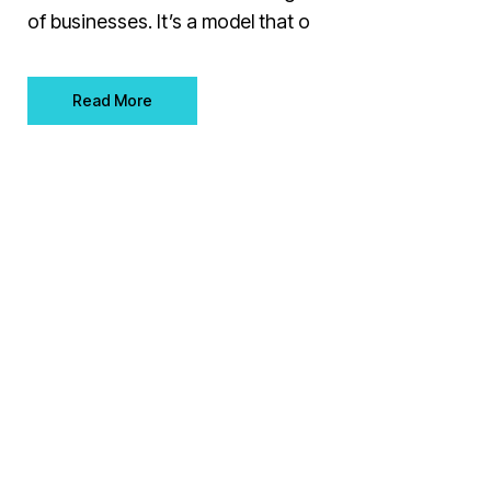
of businesses. It’s a model that o
Read More