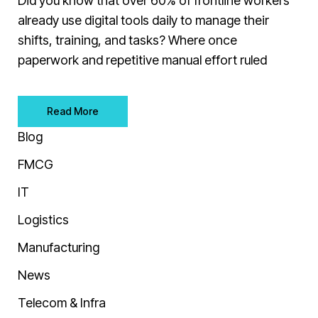
Did you know that over 60% of frontline workers
already use digital tools daily to manage their
shifts, training, and tasks? Where once
paperwork and repetitive manual effort ruled
Read More
Blog
FMCG
IT
Logistics
Manufacturing
News
Telecom & Infra