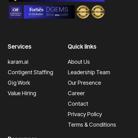
Services
Quick links
karam.ai
About Us
Contigent Staffing
Leadership Team
Gig Work
Our Presence
Value Hiring
Career
Contact
Privacy Policy
Terms & Conditions