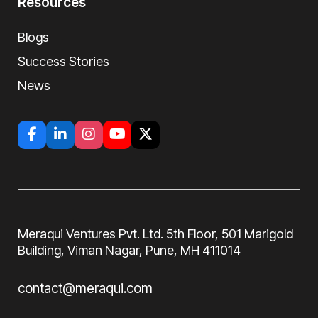
Resources
Blogs
Success Stories
News
Meraqui Ventures Pvt. Ltd. 5th Floor, 501
Marigold
Building, Viman Nagar, Pune, MH
411014
contact@meraqui.com