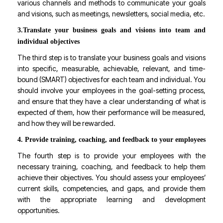
various channels and methods to communicate your goals
and visions, such as meetings, newsletters, social media, etc.
3.
Translate your business goals and visions into team and
individual objectives
The third step is to translate your business goals and visions
into specific, measurable, achievable, relevant, and time-
bound (SMART) objectives for each team and individual. You
should involve your employees in the goal-setting process,
and ensure that they have a clear understanding of what is
expected of them, how their performance will be measured,
and how they will be rewarded.
4. Provide training, coaching, and feedback to your employees
The fourth step is to provide your employees with the
necessary training, coaching, and feedback to help them
achieve their objectives. You should assess your employees’
current skills, competencies, and gaps, and provide them
with the appropriate learning and development
opportunities.