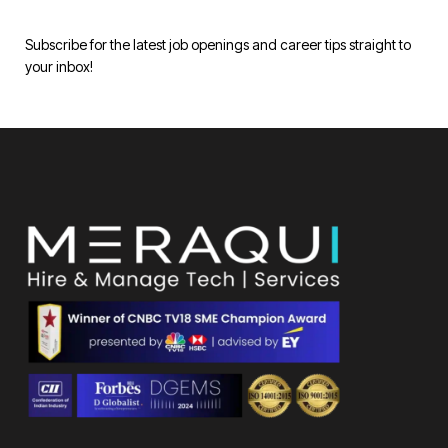
Subscribe for the latest job openings and career tips straight to
your inbox!