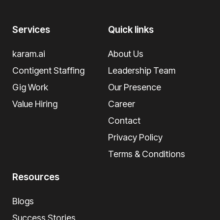
Services
Quick links
karam.ai
About Us
Contigent Staffing
Leadership Team
Gig Work
Our Presence
Value Hiring
Career
Contact
Privacy Policy
Terms & Conditions
Resources
Blogs
Success Stories