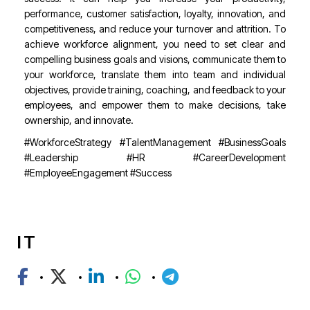
performance, customer satisfaction, loyalty, innovation, and
competitiveness, and reduce your turnover and attrition. To
achieve workforce alignment, you need to set clear and
compelling business goals and visions, communicate them to
your workforce, translate them into team and individual
objectives, provide training, coaching, and feedback to your
employees, and empower them to make decisions, take
ownership, and innovate.
#WorkforceStrategy #TalentManagement #BusinessGoals
#Leadership #HR #CareerDevelopment
#EmployeeEngagement #Success
IT