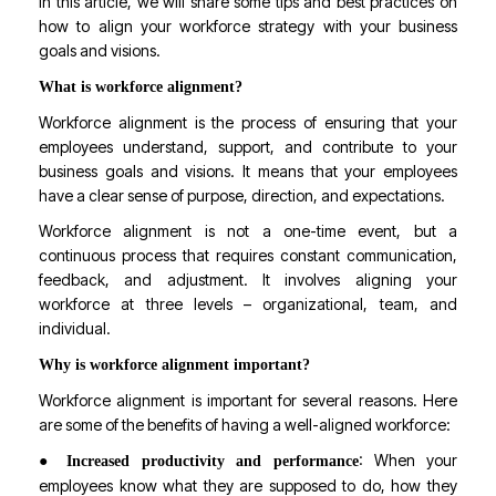
In this article, we will share some tips and best practices on
how to align your workforce strategy with your business
goals and visions.
What is workforce alignment?
Workforce alignment is the process of ensuring that your
employees understand, support, and contribute to your
business goals and visions. It means that your employees
have a clear sense of purpose, direction, and expectations.
Workforce alignment is not a one-time event, but a
continuous process that requires constant communication,
feedback, and adjustment. It involves aligning your
workforce at three levels – organizational, team, and
individual.
Why is workforce alignment important?
Workforce alignment is important for several reasons. Here
are some of the benefits of having a well-aligned workforce:
●
: When your
Increased productivity and performance
employees know what they are supposed to do, how they