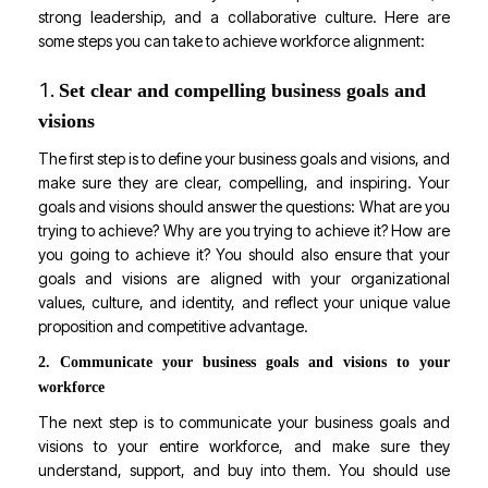
strong leadership, and a collaborative culture. Here are
some steps you can take to achieve workforce alignment:
Set clear and compelling business goals and
visions
The first step is to define your business goals and visions, and
make sure they are clear, compelling, and inspiring. Your
goals and visions should answer the questions: What are you
trying to achieve? Why are you trying to achieve it? How are
you going to achieve it? You should also ensure that your
goals and visions are aligned with your organizational
values, culture, and identity, and reflect your unique value
proposition and competitive advantage.
2. Communicate your business goals and visions to your
workforce
The next step is to communicate your business goals and
visions to your entire workforce, and make sure they
understand, support, and buy into them. You should use