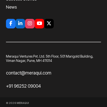
News
Meraqui Ventures Pvt. Ltd. 5th Floor, 501
Marigold Building,
Viman Nagar, Pune, MH
411014
contact@meraqui.com
+91 96252 09004
© 2026
MERAQUI