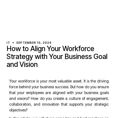
IT
SEPTEMBER 13, 2024
How to Align Your Workforce
Strategy with Your Business Goal
and Vision
Your workforce is your most valuable asset. It is the driving
force behind your business success. But how do you ensure
that your employees are aligned with your business goals
and visions? How do you create a culture of engagement,
collaboration, and innovation that supports your strategic
objectives?