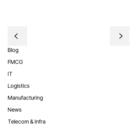
Blog
FMCG
IT
Logistics
Manufacturing
News
Telecom & Infra