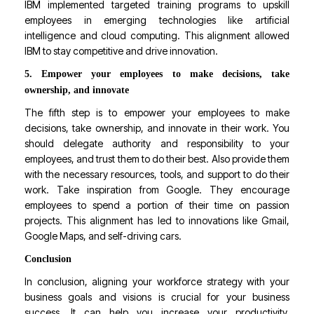
IBM implemented targeted training programs to upskill
employees in emerging technologies like artificial
intelligence and cloud computing. This alignment allowed
IBM to stay competitive and drive innovation.
5. Empower your employees to make decisions, take
ownership, and innovate
The fifth step is to empower your employees to make
decisions, take ownership, and innovate in their work. You
should delegate authority and responsibility to your
employees, and trust them to do their best. Also provide them
with the necessary resources, tools, and support to do their
work. Take inspiration from Google. They encourage
employees to spend a portion of their time on passion
projects. This alignment has led to innovations like Gmail,
Google Maps, and self-driving cars.
Conclusion
In conclusion, aligning your workforce strategy with your
business goals and visions is crucial for your business
success. It can help you increase your productivity,