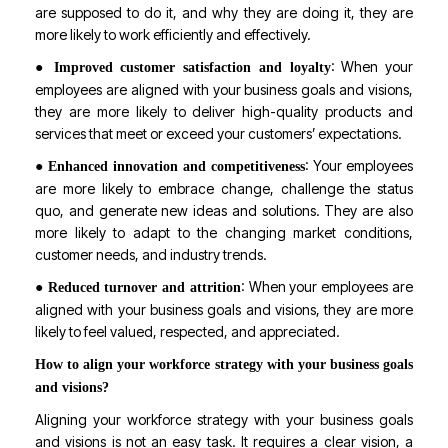
are supposed to do it, and why they are doing it, they are
more likely to work efficiently and effectively.
●
: When your
Improved customer satisfaction and loyalty
employees are aligned with your business goals and visions,
they are more likely to deliver high-quality products and
services that meet or exceed your customers’ expectations.
●
: Your employees
Enhanced innovation and competitiveness
are more likely to embrace change, challenge the status
quo, and generate new ideas and solutions. They are also
more likely to adapt to the changing market conditions,
customer needs, and industry trends.
●
: When your employees are
Reduced turnover and attrition
aligned with your business goals and visions, they are more
likely to feel valued, respected, and appreciated.
How to align your workforce strategy with your business goals
and visions?
Aligning your workforce strategy with your business goals
and visions is not an easy task. It requires a clear vision, a