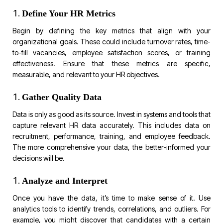
Define Your HR Metrics
Begin by defining the key metrics that align with your
organizational goals. These could include turnover rates, time-
to-fill vacancies, employee satisfaction scores, or training
effectiveness. Ensure that these metrics are specific,
measurable, and relevant to your HR objectives.
Gather Quality Data
Data is only as good as its source. Invest in systems and tools that
capture relevant HR data accurately. This includes data on
recruitment, performance, training, and employee feedback.
The more comprehensive your data, the better-informed your
decisions will be.
Analyze and Interpret
Once you have the data, it’s time to make sense of it. Use
analytics tools to identify trends, correlations, and outliers. For
example, you might discover that candidates with a certain