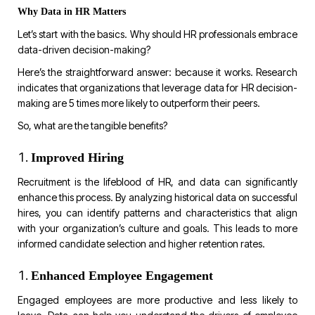
Why Data in HR Matters
Let’s start with the basics. Why should HR professionals embrace
data-driven decision-making?
Here’s the straightforward answer: because it works. Research
indicates that organizations that leverage data for HR decision-
making are 5 times more likely to outperform their peers.
So, what are the tangible benefits?
Improved Hiring
Recruitment is the lifeblood of HR, and data can significantly
enhance this process. By analyzing historical data on successful
hires, you can identify patterns and characteristics that align
with your organization’s culture and goals. This leads to more
informed candidate selection and higher retention rates.
Enhanced Employee Engagement
Engaged employees are more productive and less likely to