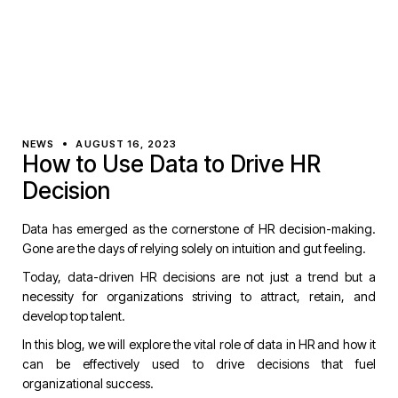
NEWS
AUGUST 16, 2023
How to Use Data to Drive HR
Decision
Data has emerged as the cornerstone of HR decision-making.
Gone are the days of relying solely on intuition and gut feeling.
Today, data-driven HR decisions are not just a trend but a
necessity for organizations striving to attract, retain, and
develop top talent.
In this blog, we will explore the vital role of data in HR and how it
can be effectively used to drive decisions that fuel
organizational success.