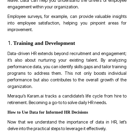
leave. Data can help you understand the drivers of employee
engagement within your organization.
Employee surveys, for example, can provide valuable insights
into employee satisfaction, helping you pinpoint areas for
improvement.
Training and Development
Data-driven HR extends beyond recruitment and engagement;
it’s also about nurturing your existing talent. By analyzing
performance data, you can identify skills gaps and tailor training
programs to address them. This not only boosts individual
performance but also contributes to the overall growth of the
organization.
Meraqui’s
Karam.ai
tracks a candidate’s life cycle from hire to
retirement. Becoming a go-to to solve daily HR needs
.
How to Use Data for Informed HR Decisions
Now that we understand the importance of data in HR, let’s
delve into the practical steps to leverage it effectively.