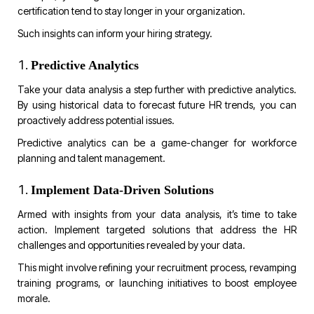
certification tend to stay longer in your organization.
Such insights can inform your hiring strategy.
Predictive Analytics
Take your data analysis a step further with predictive analytics.
By using historical data to forecast future HR trends, you can
proactively address potential issues.
Predictive analytics can be a game-changer for workforce
planning and talent management.
Implement Data-Driven Solutions
Armed with insights from your data analysis, it’s time to take
action. Implement targeted solutions that address the HR
challenges and opportunities revealed by your data.
This might involve refining your recruitment process, revamping
training programs, or launching initiatives to boost employee
morale.