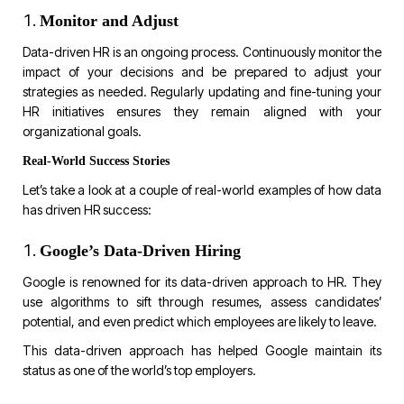
Monitor and Adjust
Data-driven HR is an ongoing process. Continuously monitor the
impact of your decisions and be prepared to adjust your
strategies as needed. Regularly updating and fine-tuning your
HR initiatives ensures they remain aligned with your
organizational goals.
Real-World Success Stories
Let’s take a look at a couple of real-world examples of how data
has driven HR success:
Google’s Data-Driven Hiring
Google is renowned for its data-driven approach to HR. They
use algorithms to sift through resumes, assess candidates’
potential, and even predict which employees are likely to leave.
This data-driven approach has helped Google maintain its
status as one of the world’s top employers.