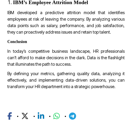
IBM’s Employee Attrition Model
IBM developed a predictive attrition model that identifies
employees at risk of leaving the company. By analyzing various
data points such as salary, performance, and job satisfaction,
they can proactively address issues and retain top talent.
Conclusion
In today’s competitive business landscape, HR professionals
can’t afford to make decisions in the dark. Data is the flashlight
that illuminates the path to success.
By defining your metrics, gathering quality data, analyzing it
effectively, and implementing data-driven solutions, you can
transform your HR department into a strategic powerhouse.