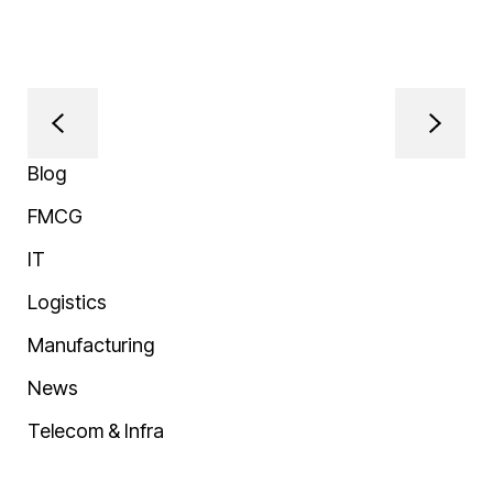
Blog
FMCG
IT
Logistics
Manufacturing
News
Telecom & Infra