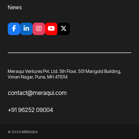
News
Meraqui Ventures Pvt. Ltd. 5th Floor, 501
Marigold Building,
Viman Nagar, Pune, MH
411014
contact@meraqui.com
+91 96252 09004
© 2026
MERAQUI