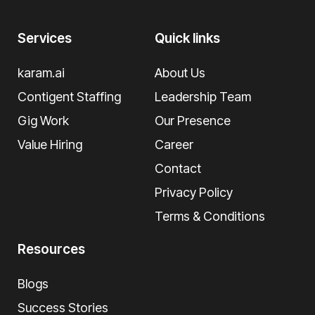
Services
Quick links
karam.ai
About Us
Contigent Staffing
Leadership Team
Gig Work
Our Presence
Value Hiring
Career
Contact
Privacy Policy
Terms & Conditions
Resources
Blogs
Success Stories