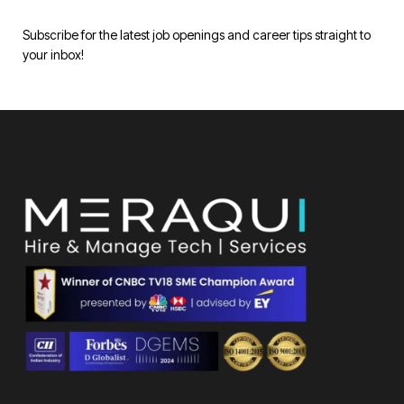
Subscribe for the latest job openings and career tips straight to
your inbox!