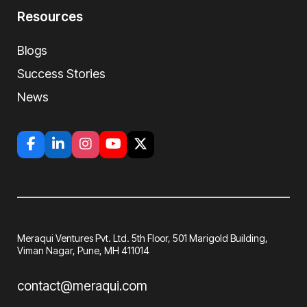
Resources
Blogs
Success Stories
News
Meraqui Ventures Pvt. Ltd. 5th Floor, 501
Marigold Building,
Viman Nagar, Pune, MH
411014
contact@meraqui.com