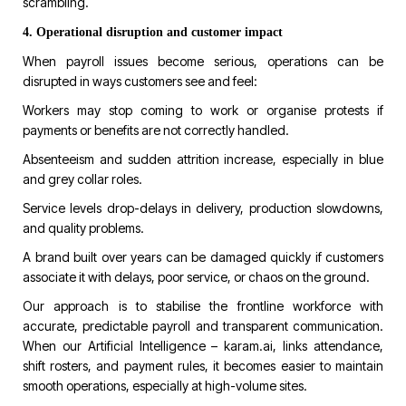
scrambling.
4. Operational disruption and customer impact
When payroll issues become serious, operations can be
disrupted in ways customers see and feel:
Workers may stop coming to work or organise protests if
payments or benefits are not correctly handled.
Absenteeism and sudden attrition increase, especially in blue
and grey collar roles.
Service levels drop-delays in delivery, production slowdowns,
and quality problems.
A brand built over years can be damaged quickly if customers
associate it with delays, poor service, or chaos on the ground.
Our approach is to stabilise the frontline workforce with
accurate, predictable payroll and transparent communication.
When our Artificial Intelligence –
karam.ai
, links attendance,
shift rosters, and payment rules, it becomes easier to maintain
smooth operations, especially at high-volume sites.