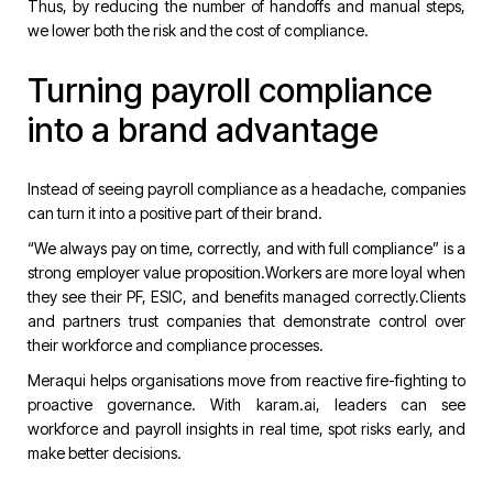
Thus, by reducing the number of handoffs and manual steps,
we lower both the risk and the cost of compliance.
Turning payroll compliance
into a brand advantage
Instead of seeing payroll compliance as a headache, companies
can turn it into a positive part of their brand.
“We always pay on time, correctly, and with full compliance” is a
strong employer value proposition.Workers are more loyal when
they see their PF, ESIC, and benefits managed correctly.Clients
and partners trust companies that demonstrate control over
their workforce and compliance processes.
Meraqui helps organisations move from reactive fire-fighting to
proactive governance. With
karam.ai
, leaders can see
workforce and payroll insights in real time, spot risks early, and
make better decisions.