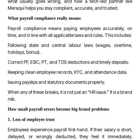
what usually goes wrong, and how a tech-led partner like
Meraqui
helps you stay compliant, accurate, and trusted.
What payroll compliance really means
Payroll compliance means paying employees accurately, on
time, and in line with all applicable laws and rules. This includes:
Following state and central labour laws (wages, overtime,
holidays, bonus).
Correct PF, ESIC, PT, and TDS deductions and timely deposits.
Keeping clean employee records, KYC, and attendance data.
Issuing payslips and statutory documents properly.
When any of these breaks, it is not just an “HR issue.” It is a brand
risk.
How small payroll errors become big brand problems
1. Loss of employee trust
Employees experience payroll first-hand. If their salary is short,
delayed, or wrongly deducted, they feel it immediately.