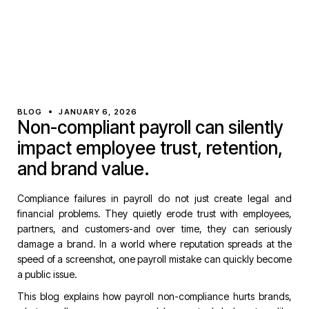
BLOG
JANUARY 6, 2026
Non-compliant payroll can silently
impact employee trust, retention,
and brand value.
Compliance failures in payroll do not just create legal and
financial problems. They quietly erode trust with employees,
partners, and customers-and over time, they can seriously
damage a brand. In a world where reputation spreads at the
speed of a screenshot, one payroll mistake can quickly become
a public issue.
This blog explains how payroll non-compliance hurts brands,