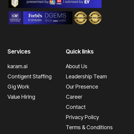
Services
Quick links
karam.ai
About Us
Contigent Staffing
Leadership Team
Gig Work
Our Presence
Value Hiring
Career
Contact
Privacy Policy
Terms & Conditions