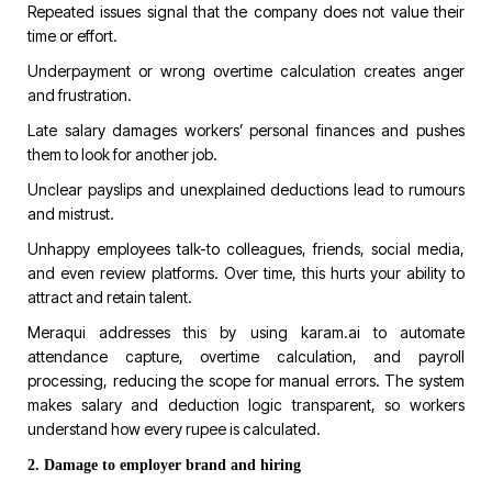
Repeated issues signal that the company does not value their
time or effort.
Underpayment or wrong overtime calculation creates anger
and frustration.
Late salary damages workers’ personal finances and pushes
them to look for another job.
Unclear payslips and unexplained deductions lead to rumours
and mistrust.
Unhappy employees talk-to colleagues, friends, social media,
and even review platforms. Over time, this hurts your ability to
attract and retain talent.
Meraqui
addresses this by using
karam.ai
to automate
attendance capture, overtime calculation, and payroll
processing, reducing the scope for manual errors. The system
makes salary and deduction logic transparent, so workers
understand how every rupee is calculated.
2. Damage to employer brand and hiring