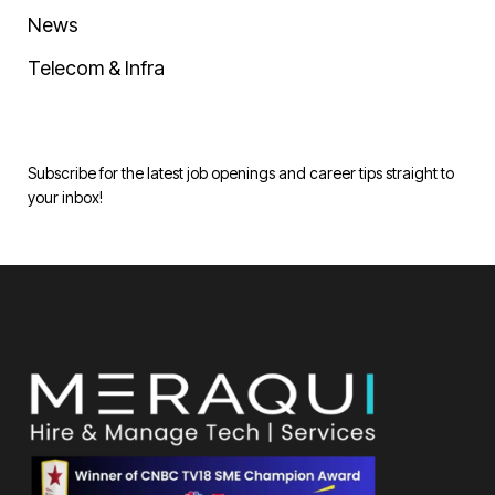
News
Telecom & Infra
Subscribe for the latest job openings and career tips straight to
your inbox!