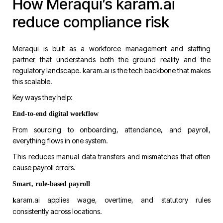
How Meraqui’s karam.ai
reduce compliance risk
Meraqui is built as a workforce management and staffing
partner that understands both the ground reality and the
regulatory landscape.
karam.ai
is the tech backbone that makes
this scalable.
Key ways they help:
End-to-end digital workflow
From sourcing to onboarding, attendance, and payroll,
everything flows in one system.
This reduces manual data transfers and mismatches that often
cause payroll errors.
Smart, rule-based payroll
aram.ai
applies wage, overtime, and statutory rules
k
consistently across locations.