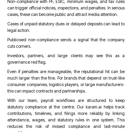
Non-compliance with PF, ESIC, minimum wages, and tax rules
can trigger official notices, inspections, and penalties. In serious
cases, these can become public and attract media attention.
Cases of unpaid statutory dues or delayed deposits can lead to
legal action.
Publicised non-compliance sends a signal that the company
cuts corners.
Investors, partners, and large clients may see this as a
governance red flag.
Even if penalties are manageable, the reputational hit can be
much larger than the fine. For brands that depend on trust-like
consumer companies, logistics players, or large manufacturers-
this can impact contracts and partnerships.
With our team, payroll workflows are structured to keep
statutory compliance at the centre. Our
karam.ai
helps track
contributions, timelines, and filings more reliably by linking
attendance, wages, and statutory rules in one system. This
reduces the risk of missed compliance and last-minute