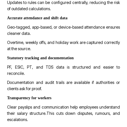
Updates to rules can be configured centrally, reducing the risk
of outdated calculations.
Accurate attendance and shift data
Geo-tagged, app-based, or device-based attendance ensures
cleaner data.
Overtime, weekly offs, and holiday work are captured correctly
at the source.
Statutory tracking and documentation
PF, ESIC, PT, and TDS data is structured and easier to
reconcile.
Documentation and audit trails are available if authorities or
clients ask for proof.
Transparency for workers
Clear payslips and communication help employees understand
their salary structure.This cuts down disputes, rumours, and
escalations.