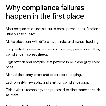
Why compliance failures
happen in the first place
Most companies do not set out to break payroll rules. Problems
usually arise due to:
Multiple locations with different state rules and manual tracking.
Fragmented systems-attendance in one tool, payroll in another,
compliance in spreadsheets.
High attrition and complex shift patterns in blue and grey collar
roles.
Manual data entry errors and poor record-keeping.
Lack of real-time visibility and alerts on compliance gaps.
This is where technology and process discipline matter as much
as intent.