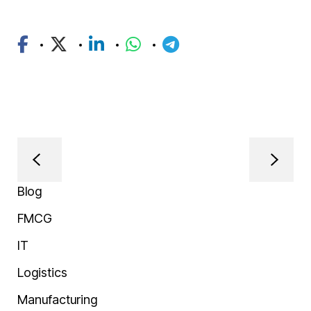
Blog
FMCG
IT
Logistics
Manufacturing