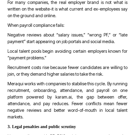
For many companies, the real employer brand is not what is
written on the website-it is what current and ex-employees say
on the ground and online.
When payroll compliance fails:
Negative reviews about “salary issues,” “wrong PF,” or “late
payment” start appearing on job portals and social media.
Local talent pools begin avoiding certain employers known for
“payment problems.”
Recruitment costs rise because fewer candidates are willing to
join, or they demand higher salaries to take the risk.
Meraqui works with companies to stabilise this cycle. By running
recruitment, onboarding, attendance, and payroll on one
platform powered by
karam.ai
, the gap between offer,
attendance, and pay reduces. Fewer conflicts mean fewer
negative reviews and better word-of-mouth in local talent
markets.
3. Legal penalties and public scrutiny