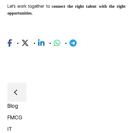
Let’s work together to
connect the right talent with the right
opportunities.
Blog
FMCG
IT