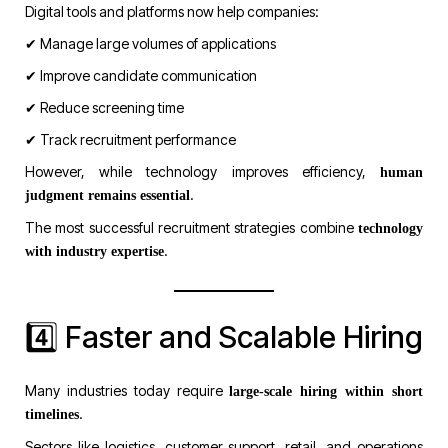
Digital tools and platforms now help companies:
✔ Manage large volumes of applications
✔ Improve candidate communication
✔ Reduce screening time
✔ Track recruitment performance
However, while technology improves efficiency,
human
.
judgment remains essential
The most successful recruitment strategies combine
technology
.
with industry expertise
4️⃣ Faster and Scalable Hiring
Many industries today require
large-scale hiring within short
.
timelines
Sectors like logistics, customer support, retail, and operations