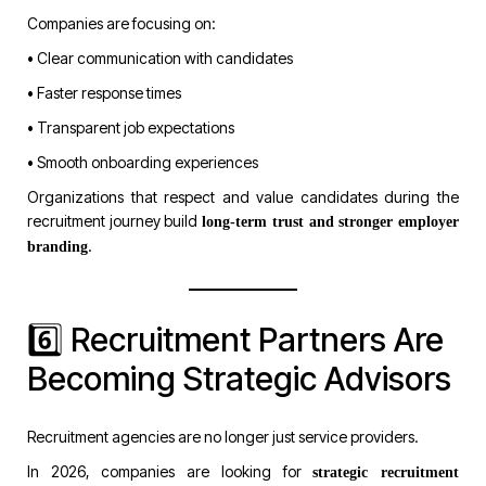
Companies are focusing on:
• Clear communication with candidates
• Faster response times
• Transparent job expectations
• Smooth onboarding experiences
Organizations that respect and value candidates during the
recruitment journey build
long-term trust and stronger employer
.
branding
6️⃣ Recruitment Partners Are
Becoming Strategic Advisors
Recruitment agencies are no longer just service providers.
In 2026, companies are looking for
strategic recruitment