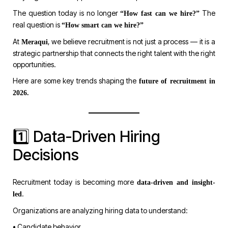
The question today is no longer
The
“How fast can we hire?”
real question is
“How smart can we hire?”
At
, we believe recruitment is not just a process — it is a
Meraqui
strategic partnership that connects the right talent with the right
opportunities.
Here are some key trends shaping the
future of recruitment in
2026.
1️⃣ Data-Driven Hiring
Decisions
Recruitment today is becoming more
data-driven and insight-
.
led
Organizations are analyzing hiring data to understand:
• Candidate behavior