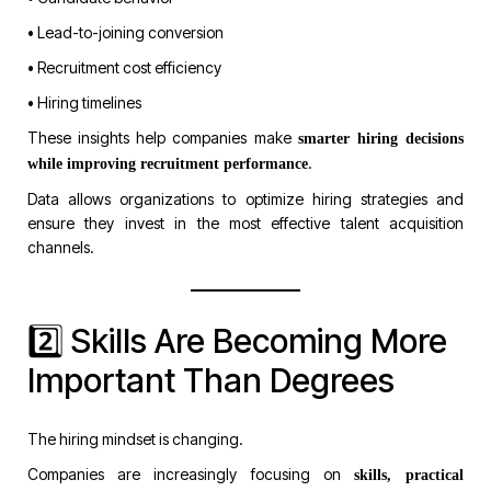
• Lead-to-joining conversion
• Recruitment cost efficiency
• Hiring timelines
These insights help companies make
smarter hiring decisions
.
while improving recruitment performance
Data allows organizations to optimize hiring strategies and
ensure they invest in the most effective talent acquisition
channels.
2️⃣ Skills Are Becoming More
Important Than Degrees
The hiring mindset is changing.
Companies are increasingly focusing on
skills, practical