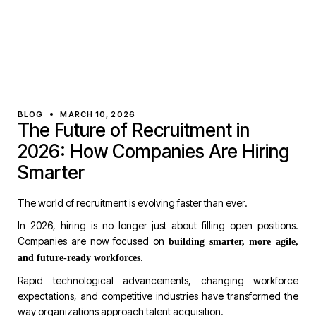
BLOG
MARCH 10, 2026
The Future of Recruitment in
2026: How Companies Are Hiring
Smarter
The world of recruitment is evolving faster than ever.
In 2026, hiring is no longer just about filling open positions.
Companies are now focused on
building smarter, more agile,
.
and future-ready workforces
Rapid technological advancements, changing workforce
expectations, and competitive industries have transformed the
way organizations approach talent acquisition.