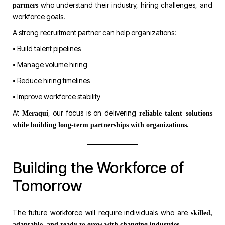
who understand their industry, hiring challenges, and
partners
workforce goals.
A strong recruitment partner can help organizations:
• Build talent pipelines
• Manage volume hiring
• Reduce hiring timelines
• Improve workforce stability
At
, our focus is on delivering
Meraqui
reliable talent solutions
while building long-term partnerships with organizations.
Building the Workforce of
Tomorrow
The future workforce will require individuals who are
skilled,
.
adaptable, and ready to grow with changing industries