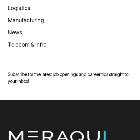
Logistics
Manufacturing
News
Telecom & Infra
Subscribe for the latest job openings and career tips straight to
your inbox!