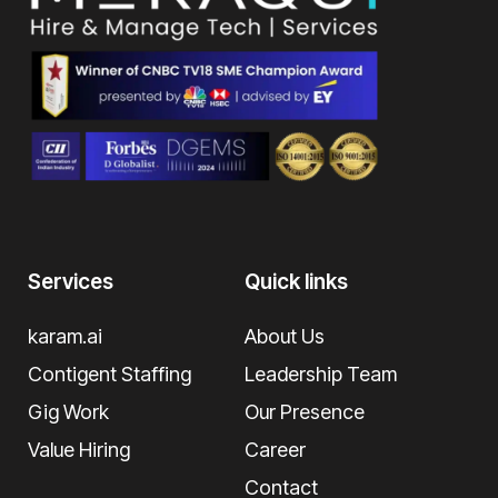
Services
Quick links
karam.ai
About Us
Contigent Staffing
Leadership Team
Gig Work
Our Presence
Value Hiring
Career
Contact