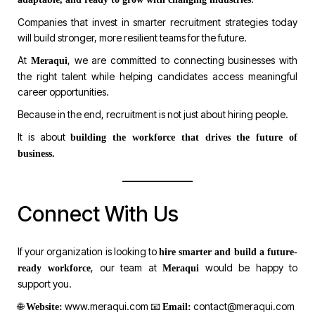
Companies that invest in smarter recruitment strategies today
will build stronger, more resilient teams for the future.
At
, we are committed to connecting businesses with
Meraqui
the right talent while helping candidates access meaningful
career opportunities.
Because in the end, recruitment is not just about hiring people.
It is about
building the workforce that drives the future of
business.
Connect With Us
If your organization is looking to
hire smarter and build a future-
, our team at
would be happy to
ready workforce
Meraqui
support you.
🌐
www.meraqui.com
📧
contact@meraqui.com
Website:
Email: