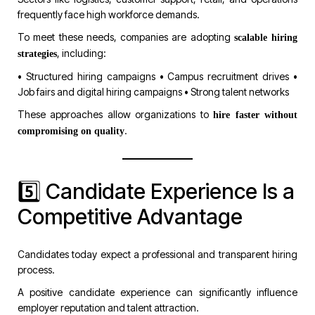
frequently face high workforce demands.
To meet these needs, companies are adopting
scalable hiring
, including:
strategies
• Structured hiring campaigns • Campus recruitment drives •
Job fairs and digital hiring campaigns • Strong talent networks
These approaches allow organizations to
hire faster without
.
compromising on quality
5️⃣ Candidate Experience Is a
Competitive Advantage
Candidates today expect a professional and transparent hiring
process.
A positive candidate experience can significantly influence
employer reputation and talent attraction.