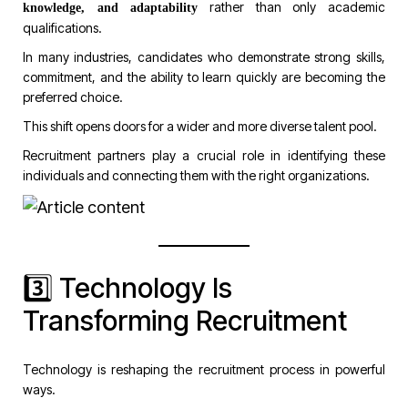
rather than only academic
knowledge, and adaptability
qualifications.
In many industries, candidates who demonstrate strong skills,
commitment, and the ability to learn quickly are becoming the
preferred choice.
This shift opens doors for a wider and more diverse talent pool.
Recruitment partners play a crucial role in identifying these
individuals and connecting them with the right organizations.
3️⃣ Technology Is
Transforming Recruitment
Technology is reshaping the recruitment process in powerful
ways.