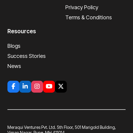
Privacy Policy
Terms & Conditions
Resources
Blogs
Success Stories
News
Meraqui Ventures Pvt. Ltd. 5th Floor, 501
Marigold Building,
Viman Nagar, Pune, MH
411014