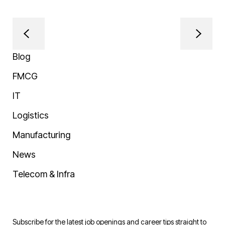
Blog
FMCG
IT
Logistics
Manufacturing
News
Telecom & Infra
Subscribe for the latest job openings and career tips straight to