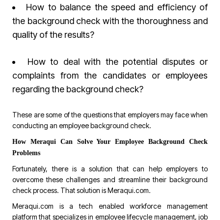
How to balance the speed and efficiency of
the background check with the thoroughness and
quality of the results?
How to deal with the potential disputes or
complaints from the candidates or employees
regarding the background check?
These are some of the questions that employers may face when
conducting an employee background check.
How Meraqui Can Solve Your Employee Background Check
Problems
Fortunately, there is a solution that can help employers to
overcome these challenges and streamline their background
check process. That solution is
Meraqui.com
.
Meraqui.com
is a tech enabled workforce management
platform that specializes in employee lifecycle management, job