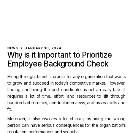
NEWS
JANUARY 30, 2024
Why is it Important to Prioritize
Employee Background Check
Hiring the right talent is crucial for any organization that wants
to grow and succeed in today’s competitive market. However,
finding and hiring the best candidates is not an easy task. It
requires a lot of time, effort, and resources to sift through
hundreds of resumes, conduct interviews, and assess skills and
fit.
Moreover, it also involves a lot of risks, as hiring the wrong
person can have serious consequences for the organization’s
reputation, performance, and security.