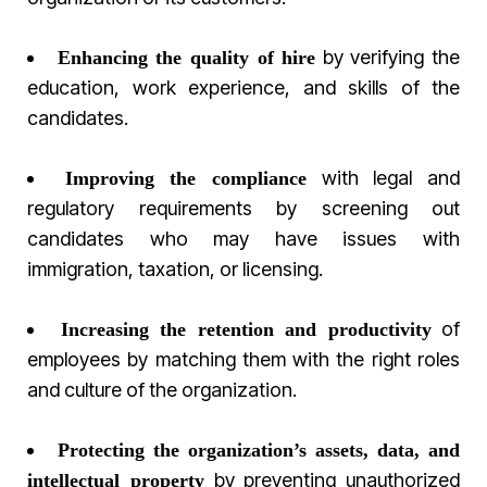
by verifying the
Enhancing the quality of hire
education, work experience, and skills of the
candidates.
with legal and
Improving the compliance
regulatory requirements by screening out
candidates who may have issues with
immigration, taxation, or licensing.
of
Increasing the retention and productivity
employees by matching them with the right roles
and culture of the organization.
Protecting the organization’s assets, data, and
by preventing unauthorized
intellectual property