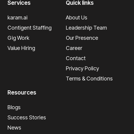
Services
Quick links
karam.ai
About Us
Contigent Staffing
Leadership Team
Gig Work
Our Presence
Value Hiring
Career
Contact
Privacy Policy
Terms & Conditions
Resources
Blogs
Success Stories
News