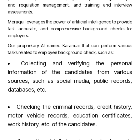
and requisition management, and training and interview
assessments.
Meraqui leverages the power of artificial intelligence to provide
fast, accurate, and comprehensive background checks for
employers.
Our proprietary AI named
Karam.ai
that can perform various
tasks related to employee background check, such as:
Collecting and verifying the personal
information of the candidates from various
sources, such as social media, public records,
databases, etc.
Checking the criminal records, credit history,
motor vehicle records, education certificates,
work history, etc. of the candidates.