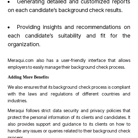
Generating detailed and customized reports
on each candidate’s background check results.
Providing insights and recommendations on
each candidate’s suitability and fit for the
organization.
Meraqui.com
also has a user-friendly interface that allows
employers to easily manage their background check process.
Adding More Benefits
We also ensures that its background check process is compliant
with the laws and regulations of different countries and
industries.
Meraqui follows strict data security and privacy policies that
protect the personal information of its clients and candidates. It
also provides support and guidance to its clients on how to
handle any issues or queries related to their background check
process.