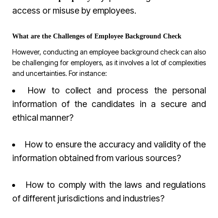
access or misuse by employees.
What are the Challenges of Employee Background Check
However, conducting an employee background check can also
be challenging for employers, as it involves a lot of complexities
and uncertainties. For instance:
How to collect and process the personal
information of the candidates in a secure and
ethical manner?
How to ensure the accuracy and validity of the
information obtained from various sources?
How to comply with the laws and regulations
of different jurisdictions and industries?