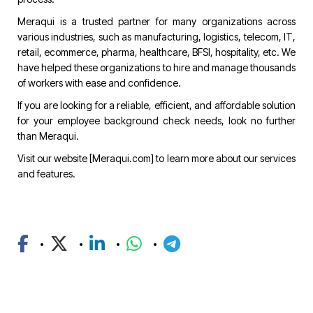
Meraqui is a trusted partner for many organizations across
various industries, such as manufacturing, logistics, telecom, IT,
retail, ecommerce, pharma, healthcare, BFSI, hospitality, etc. We
have helped these organizations to hire and manage thousands
of workers with ease and confidence.
If you are looking for a reliable, efficient, and affordable solution
for your employee background check needs, look no further
than Meraqui.
Visit our website [
Meraqui.com
] to learn more about our services
and features.