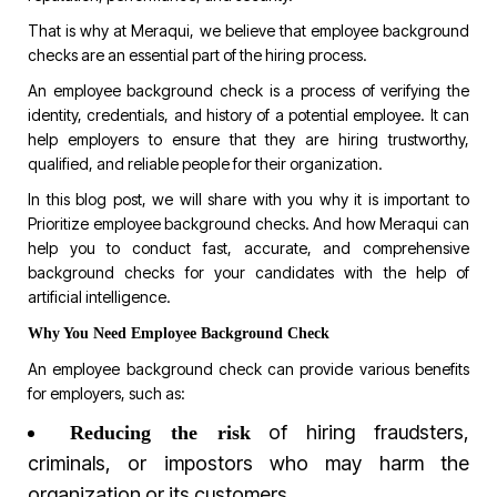
That is why at
Meraqui
, we believe that employee background
checks are an essential part of the hiring process.
An employee background check is a process of verifying the
identity, credentials, and history of a potential employee. It can
help employers to ensure that they are hiring trustworthy,
qualified, and reliable people for their organization.
In this blog post, we will share with you why it is important to
Prioritize employee background checks. And how Meraqui can
help you to conduct fast, accurate, and comprehensive
background checks for your candidates with the help of
artificial intelligence.
Why You Need Employee Background Check
An employee background check can provide various benefits
for employers, such as:
of hiring fraudsters,
Reducing the risk
criminals, or impostors who may harm the
organization or its customers.