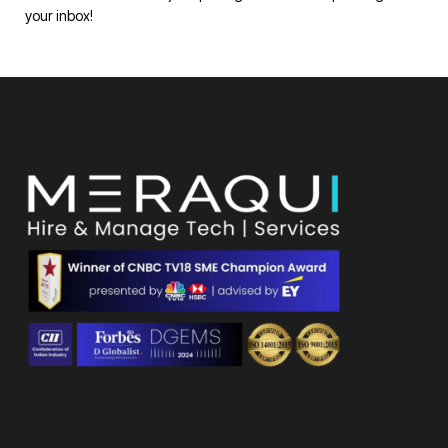
your inbox!