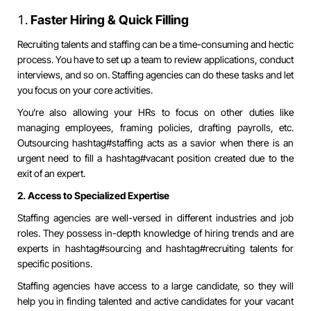
Faster Hiring & Quick Filling
Recruiting talents and staffing can be a time-consuming and hectic
process. You have to set up a team to review applications, conduct
interviews, and so on. Staffing agencies can do these tasks and let
you focus on your core activities.
You’re also allowing your HRs to focus on other duties like
managing employees, framing policies, drafting payrolls, etc.
Outsourcing
hashtag#staffing
acts as a savior when there is an
urgent need to fill a
hashtag#vacant
position created due to the
exit of an expert.
2. Access to Specialized Expertise
Staffing agencies are well-versed in different industries and job
roles. They possess in-depth knowledge of hiring trends and are
experts in
hashtag#sourcing
and
hashtag#recruiting
talents for
specific positions.
Staffing agencies have access to a large candidate, so they will
help you in finding talented and active candidates for your vacant