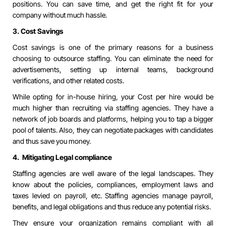
positions. You can save time, and get the right fit for your
company without much hassle.
3. Cost Savings
Cost savings is one of the primary reasons for a business
choosing to outsource staffing. You can eliminate the need for
advertisements, setting up internal teams, background
verifications, and other related costs.
While opting for in-house hiring, your Cost per hire would be
much higher than recruiting via staffing agencies. They have a
network of job boards and platforms, helping you to tap a bigger
pool of talents. Also, they can negotiate packages with candidates
and thus save you money.
4. Mitigating Legal compliance
Staffing agencies are well aware of the legal landscapes. They
know about the policies, compliances, employment laws and
taxes levied on payroll, etc. Staffing agencies manage payroll,
benefits, and legal obligations and thus reduce any potential risks.
They ensure your organization remains compliant with all