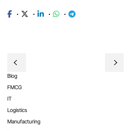
Blog
FMCG
IT
Logistics
Manufacturing