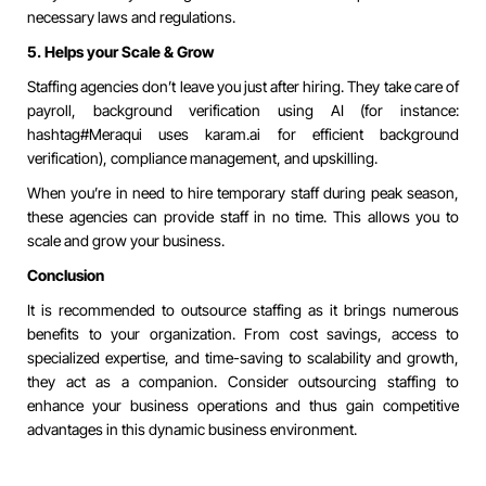
necessary laws and regulations.
5. Helps your Scale & Grow
Staffing agencies don’t leave you just after hiring. They take care of
payroll, background verification using AI (for instance:
hashtag#Meraqui
uses karam.ai for efficient background
verification), compliance management, and upskilling.
When you’re in need to hire temporary staff during peak season,
these agencies can provide staff in no time. This allows you to
scale and grow your business.
Conclusion
It is recommended to outsource staffing as it brings numerous
benefits to your organization. From cost savings, access to
specialized expertise, and time-saving to scalability and growth,
they act as a companion. Consider outsourcing staffing to
enhance your business operations and thus gain competitive
advantages in this dynamic business environment.