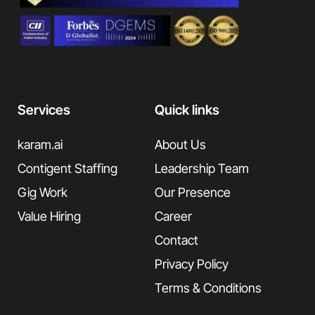
Services
Quick links
karam.ai
About Us
Contigent Staffing
Leadership Team
Gig Work
Our Presence
Value Hiring
Career
Contact
Privacy Policy
Terms & Conditions