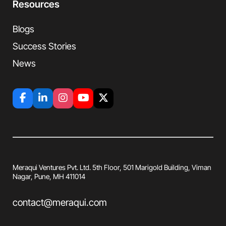
Resources
Blogs
Success Stories
News
Meraqui Ventures Pvt. Ltd. 5th Floor, 501
Marigold Building, Viman
Nagar, Pune, MH
411014
contact@meraqui.com