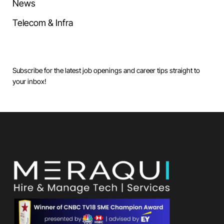
News
Telecom & Infra
Subscribe for the latest job openings and career tips straight to
your inbox!