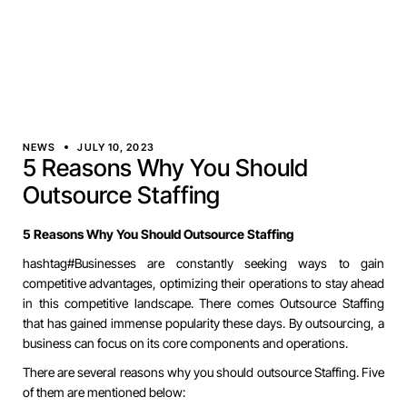
NEWS
JULY 10, 2023
5 Reasons Why You Should
Outsource Staffing
5 Reasons Why You Should Outsource Staffing
hashtag#Businesses
are constantly seeking ways to gain
competitive advantages, optimizing their operations to stay ahead
in this competitive landscape. There comes Outsource Staffing
that has gained immense popularity these days. By outsourcing, a
business can focus on its core components and operations.
There are several reasons why you should outsource Staffing. Five
of them are mentioned below: